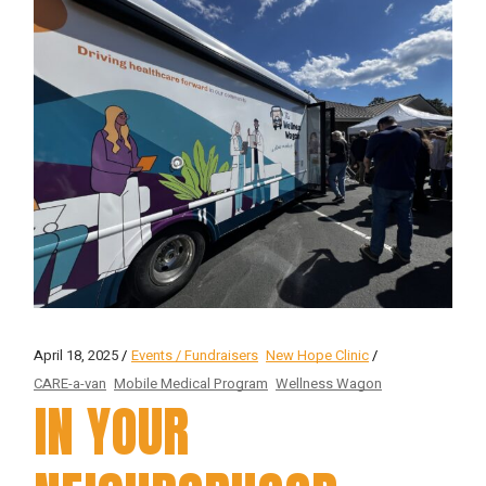
April 18, 2025
Events / Fundraisers
New Hope Clinic
CARE-a-van
Mobile Medical Program
Wellness Wagon
IN YOUR