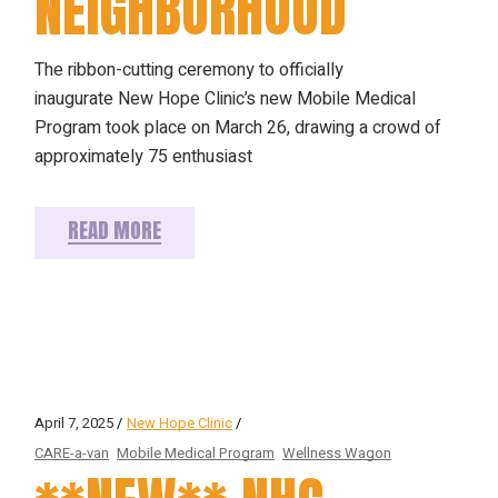
NEIGHBORHOOD
The ribbon-cutting ceremony to officially
inaugurate New Hope Clinic’s new Mobile Medical
Program took place on March 26, drawing a crowd of
approximately 75 enthusiast
READ MORE
April 7, 2025
New Hope Clinic
CARE-a-van
Mobile Medical Program
Wellness Wagon