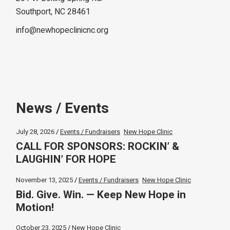
Southport, NC 28461
info@newhopeclinicnc.org
News / Events
July 28, 2026
Events / Fundraisers
New Hope Clinic
CALL FOR SPONSORS: ROCKIN’ &
LAUGHIN’ FOR HOPE
November 13, 2025
Events / Fundraisers
New Hope Clinic
Bid. Give. Win. — Keep New Hope in
Motion!
October 23, 2025
New Hope Clinic