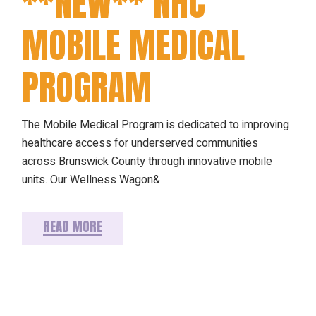
**NEW** NHC
MOBILE MEDICAL
PROGRAM
The Mobile Medical Program is dedicated to improving
healthcare access for underserved communities
across Brunswick County through innovative mobile
units. Our Wellness Wagon&
READ MORE