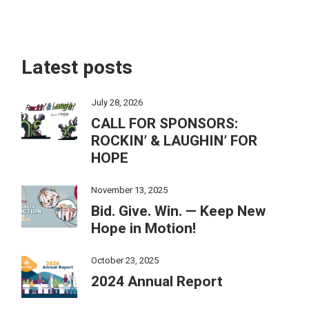
Latest posts
July 28, 2026
CALL FOR SPONSORS:
ROCKIN’ & LAUGHIN’ FOR
HOPE
November 13, 2025
Bid. Give. Win. — Keep New
Hope in Motion!
October 23, 2025
2024 Annual Report