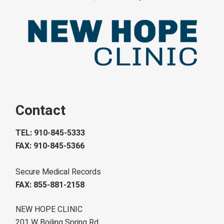
Contact
TEL: 910-845-5333
FAX: 910-845-5366
Secure Medical Records
FAX: 855-881-2158
NEW HOPE CLINIC
201 W Boiling Spring Rd.