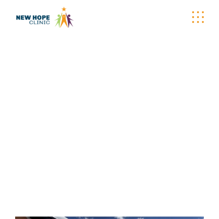
WELLNESS
WAGON TAG