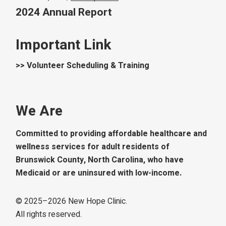
2024 Annual Report
Important Link
>> Volunteer Scheduling & Training
We Are
Committed to providing affordable healthcare and
wellness services for adult residents of
Brunswick County, North Carolina, who have
Medicaid or are uninsured with low-income.
© 2025–
2026
New Hope Clinic.
All rights reserved.