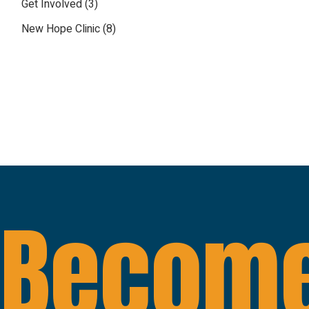
Get Involved
(3)
New Hope Clinic
(8)
Become