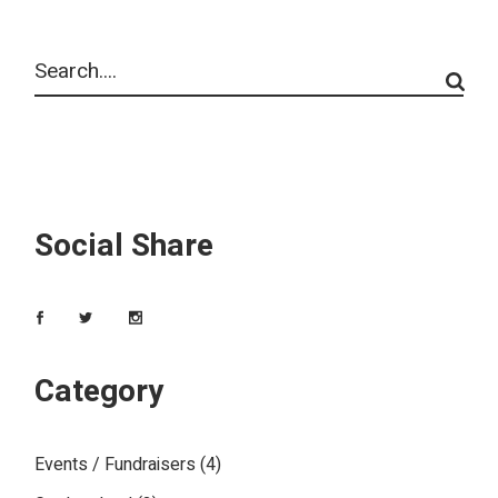
Social Share
Category
Events / Fundraisers
(4)