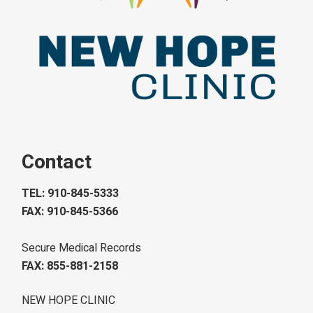
Contact
TEL: 910-845-5333
FAX: 910-845-5366
Secure Medical Records
FAX: 855-881-2158
NEW HOPE CLINIC