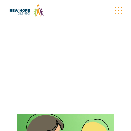
BECOME A
PATIENT