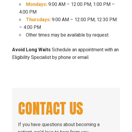
Mondays:
9:00 AM – 12:00 PM, 1:00 PM –
4:00 PM
Thursdays:
9:00 AM – 12:00 PM, 12:30 PM
– 4:00 PM
Other times may be available by request.
Avoid Long Waits
Schedule an appointment with an
Eligibility Specialist by phone or email.
CONTACT US
If you have questions about becoming a