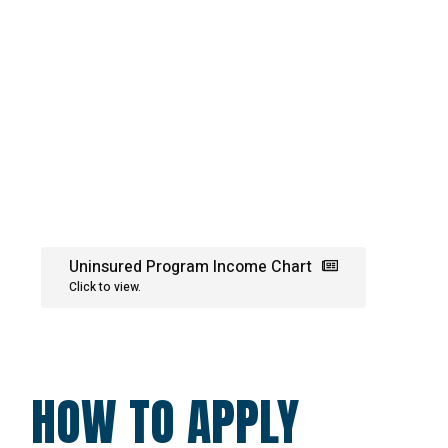
Uninsured Program Income Chart
Click to view.
HOW TO APPLY