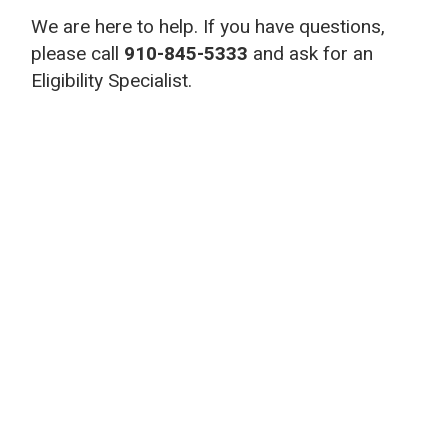
We are here to help. If you have questions,
please call
910-845-5333
and ask for an
Eligibility Specialist.