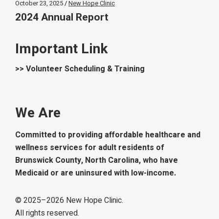
October 23, 2025
New Hope Clinic
2024 Annual Report
Important Link
>> Volunteer Scheduling & Training
We Are
Committed to providing affordable healthcare and
wellness services for adult residents of
Brunswick County, North Carolina, who have
Medicaid or are uninsured with low-income.
© 2025–
2026
New Hope Clinic.
All rights reserved.