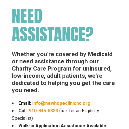
NEED
ASSISTANCE?
Whether you're covered by Medicaid
or need assistance through our
Charity Care Program for uninsured,
low-income, adult patients, we're
dedicated to helping you get the care
you need.
Email:
info@newhopeclinicnc.org
Call:
910-845-5333
(ask for an Eligibility
Specialist)
Walk-in Application Assistance Available: