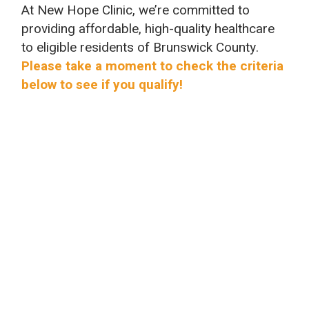
At New Hope Clinic, we’re committed to
providing affordable, high-quality healthcare
to eligible residents of Brunswick County.
Please take a moment to check the criteria
below to see if you qualify!