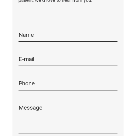
patient, we'd love to hear from you.