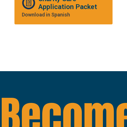
Application Packet
Download in Spanish
Become