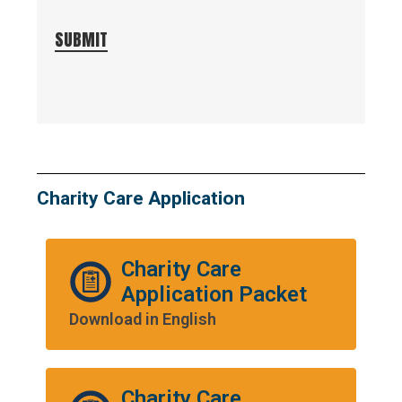
SUBMIT
Charity Care Application
Charity Care
Application Packet
Download in English
Charity Care