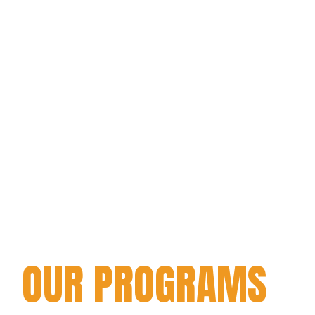
OUR PROGRAMS