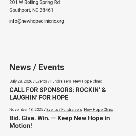
201 W Boiling Spring Rd.
Southport, NC 28461
info@newhopeclinicnc.org
News / Events
July 28, 2026
Events / Fundraisers
New Hope Clinic
CALL FOR SPONSORS: ROCKIN’ &
LAUGHIN’ FOR HOPE
November 13, 2025
Events / Fundraisers
New Hope Clinic
Bid. Give. Win. — Keep New Hope in
Motion!