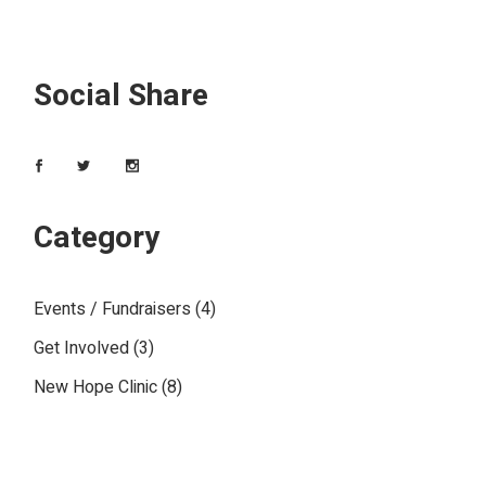
Social Share
Category
Events / Fundraisers
(4)
Get Involved
(3)
New Hope Clinic
(8)