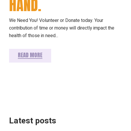
HAND.
We Need You! Volunteer or Donate today. Your
contribution of time or money will directly impact the
health of those in need...
READ MORE
Latest posts