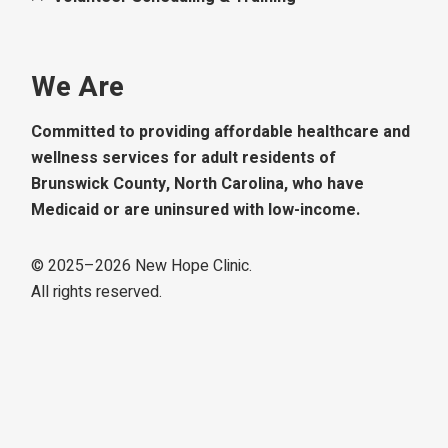
We Are
Committed to providing affordable healthcare and
wellness services for adult residents of
Brunswick County, North Carolina, who have
Medicaid or are uninsured with low-income.
© 2025–
2026
New Hope Clinic.
All rights reserved.