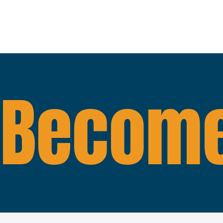
Become