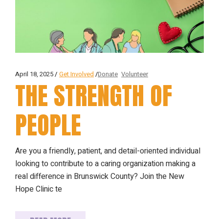
April 18, 2025
Get Involved
Donate
Volunteer
THE STRENGTH OF
PEOPLE
Are you a friendly, patient, and detail-oriented individual
looking to contribute to a caring organization making a
real difference in Brunswick County? Join the New
Hope Clinic te