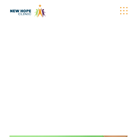
GET INVOLVED