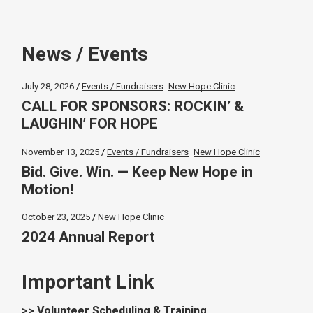
News / Events
July 28, 2026
Events / Fundraisers
New Hope Clinic
CALL FOR SPONSORS: ROCKIN’ &
LAUGHIN’ FOR HOPE
November 13, 2025
Events / Fundraisers
New Hope Clinic
Bid. Give. Win. — Keep New Hope in
Motion!
October 23, 2025
New Hope Clinic
2024 Annual Report
Important Link
>> Volunteer Scheduling & Training