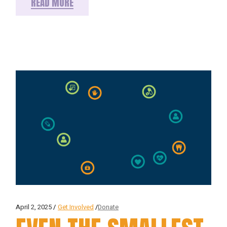
READ MORE
April 2, 2025
Get Involved
Donate