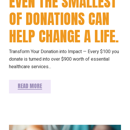
EVEN THE SMALLEST
OF DONATIONS CAN
HELP CHANGE A LIFE.
Transform Your Donation into Impact — Every $100 you
donate is turned into over $900 worth of essential
healthcare services...
READ MORE