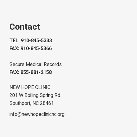
Contact
TEL: 910-845-5333
FAX: 910-845-5366
Secure Medical Records
FAX: 855-881-2158
NEW HOPE CLINIC
201 W Boiling Spring Rd.
Southport, NC 28461
info@newhopeclinicnc.org