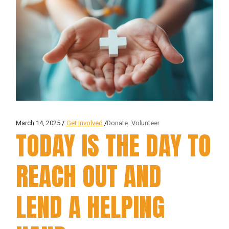
March 14, 2025
Get Involved
Donate
Volunteer
TODAY IS THE DAY TO
REACH OUT AND
LEND A HELPING