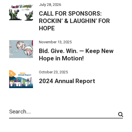
July 28, 2026
CALL FOR SPONSORS:
ROCKIN’ & LAUGHIN’ FOR
HOPE
November 13, 2025
Bid. Give. Win. — Keep New
Hope in Motion!
October 23, 2025
2024 Annual Report