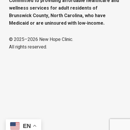
Committed to providing affordable healthcare and
wellness services for adult residents of
Brunswick County, North Carolina, who have
Medicaid or are uninsured with low-income.
© 2025–
2026
New Hope Clinic.
All rights reserved.
EN