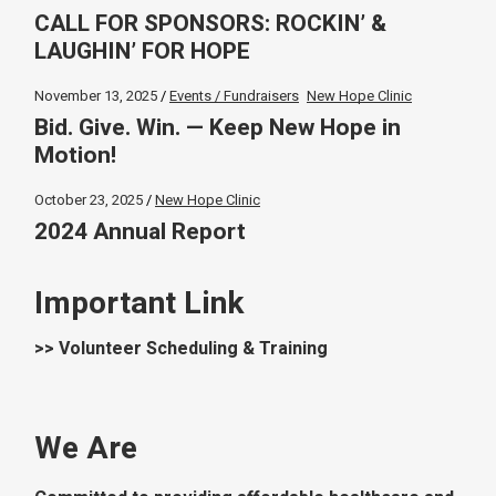
CALL FOR SPONSORS: ROCKIN’ &
LAUGHIN’ FOR HOPE
November 13, 2025
Events / Fundraisers
New Hope Clinic
Bid. Give. Win. — Keep New Hope in
Motion!
October 23, 2025
New Hope Clinic
2024 Annual Report
Important Link
>> Volunteer Scheduling & Training
We Are