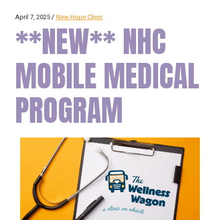
April 7, 2025
New Hope Clinic
**NEW** NHC
MOBILE MEDICAL
PROGRAM