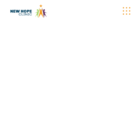
NEW HOPE CLINIC