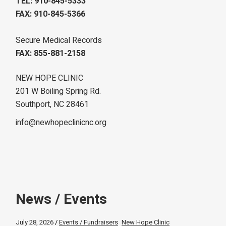
TEL: 910-845-5333
FAX: 910-845-5366
Secure Medical Records
FAX: 855-881-2158
NEW HOPE CLINIC
201 W Boiling Spring Rd.
Southport, NC 28461
info@newhopeclinicnc.org
News / Events
July 28, 2026
Events / Fundraisers
New Hope Clinic