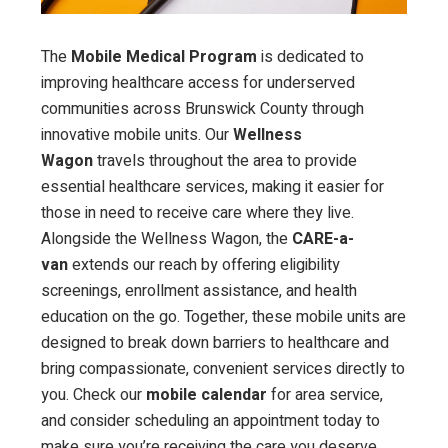
The
Mobile Medical Program
is dedicated to
improving healthcare access for underserved
communities across Brunswick County through
innovative mobile units. Our
Wellness
Wagon
travels throughout the area to provide
essential healthcare services, making it easier for
those in need to receive care where they live.
Alongside the Wellness Wagon, the
CARE-a-
van
extends our reach by offering eligibility
screenings, enrollment assistance, and health
education on the go. Together, these mobile units are
designed to break down barriers to healthcare and
bring compassionate, convenient services directly to
you. Check our
mobile calendar
for area service,
and consider scheduling an appointment today to
make sure you’re receiving the care you deserve.