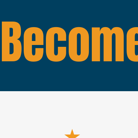
Become