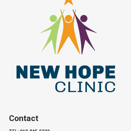
Contact