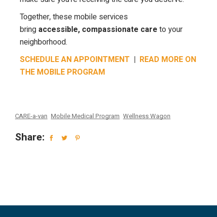
Together, these mobile services
bring
accessible, compassionate care
to your
neighborhood.
SCHEDULE AN APPOINTMENT
|
READ MORE ON
THE MOBILE PROGRAM
CARE-a-van
Mobile Medical Program
Wellness Wagon
Share: