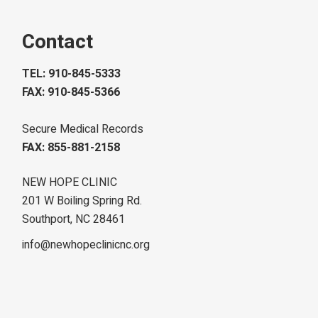
Contact
TEL: 910-845-5333
FAX: 910-845-5366
Secure Medical Records
FAX: 855-881-2158
NEW HOPE CLINIC
201 W Boiling Spring Rd.
Southport, NC 28461
info@newhopeclinicnc.org