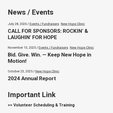
News / Events
July 28, 2026
Events / Fundraisers
New Hope Clinic
CALL FOR SPONSORS: ROCKIN’ &
LAUGHIN’ FOR HOPE
November 13, 2025
Events / Fundraisers
New Hope Clinic
Bid. Give. Win. — Keep New Hope in
Motion!
October 23, 2025
New Hope Clinic
2024 Annual Report
Important Link
>> Volunteer Scheduling & Training