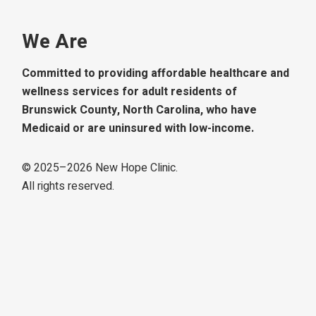
We Are
Committed to providing affordable healthcare and
wellness services for adult residents of
Brunswick County, North Carolina, who have
Medicaid or are uninsured with low-income.
© 2025–
2026
New Hope Clinic.
All rights reserved.