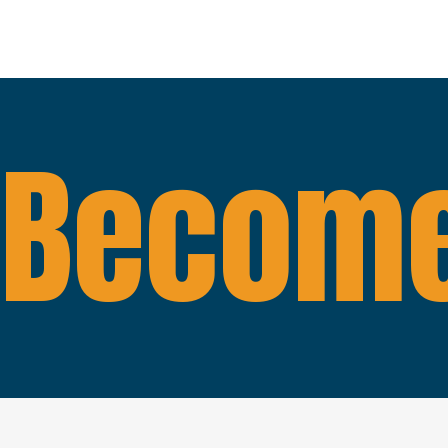
Become