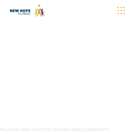
MOBILE
CALENDAR
No posts were found for provided query parameters.