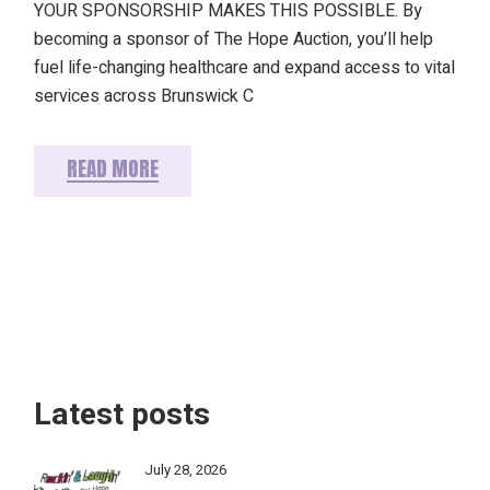
YOUR SPONSORSHIP MAKES THIS POSSIBLE. By
becoming a sponsor of The Hope Auction, you’ll help
fuel life-changing healthcare and expand access to vital
services across Brunswick C
READ MORE
Latest posts
July 28, 2026