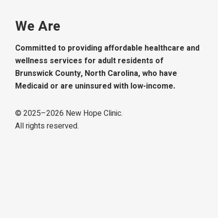
We Are
Committed to providing affordable healthcare and
wellness services for adult residents of
Brunswick County, North Carolina, who have
Medicaid or are uninsured with low-income.
© 2025–
2026
New Hope Clinic.
All rights reserved.