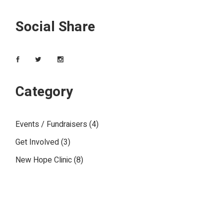
Social Share
Category
Events / Fundraisers
(4)
Get Involved
(3)
New Hope Clinic
(8)