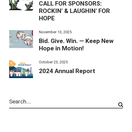
CALL FOR SPONSORS:
ROCKIN’ & LAUGHIN’ FOR
HOPE
November 13, 2025
Bid. Give. Win. — Keep New
Hope in Motion!
October 23, 2025
2024 Annual Report