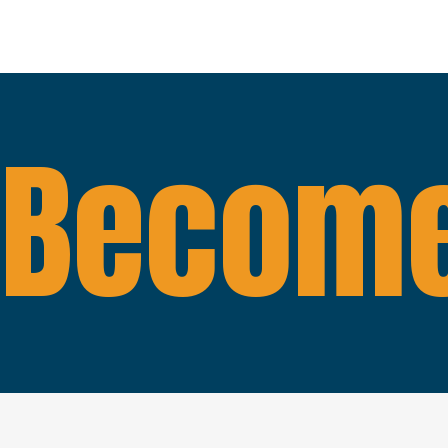
Become