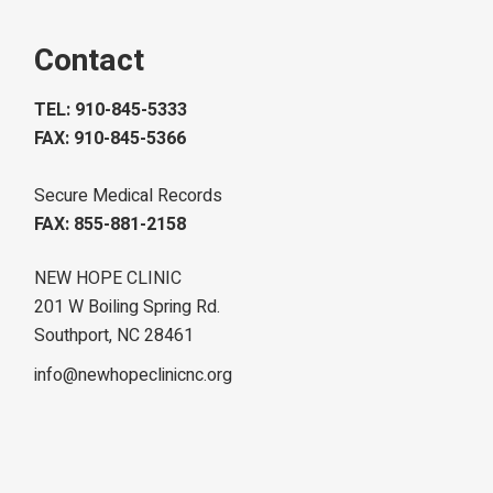
Contact
TEL: 910-845-5333
FAX: 910-845-5366
Secure Medical Records
FAX: 855-881-2158
NEW HOPE CLINIC
201 W Boiling Spring Rd.
Southport, NC 28461
info@newhopeclinicnc.org