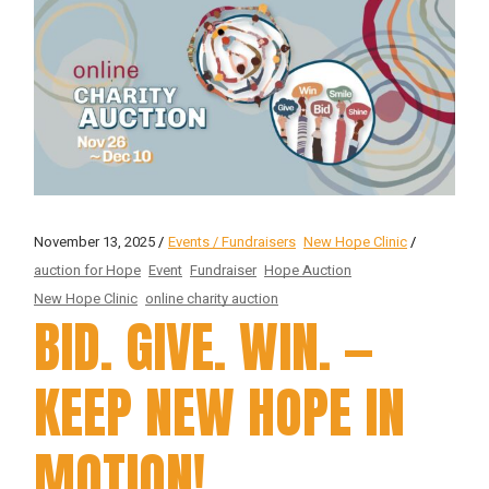
November 13, 2025
Events / Fundraisers
New Hope Clinic
auction for Hope
Event
Fundraiser
Hope Auction
New Hope Clinic
online charity auction
BID. GIVE. WIN. —
KEEP NEW HOPE IN
MOTION!