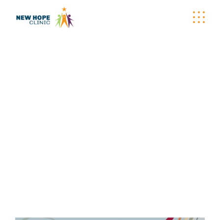
ONLINE CHARITY
AUCTION TAG