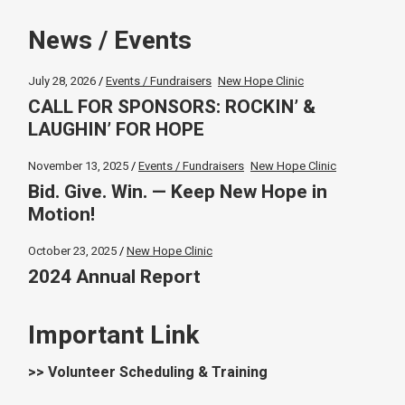
News / Events
July 28, 2026
Events / Fundraisers
New Hope Clinic
CALL FOR SPONSORS: ROCKIN’ &
LAUGHIN’ FOR HOPE
November 13, 2025
Events / Fundraisers
New Hope Clinic
Bid. Give. Win. — Keep New Hope in
Motion!
October 23, 2025
New Hope Clinic
2024 Annual Report
Important Link
>> Volunteer Scheduling & Training