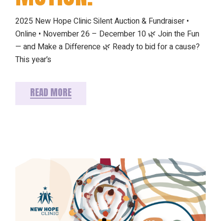
2025 New Hope Clinic Silent Auction & Fundraiser •
Online • November 26 – December 10 🌿 Join the Fun
— and Make a Difference 🌿 Ready to bid for a cause?
This year’s
READ MORE