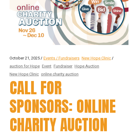
October 21, 2025
Events / Fundraisers
New Hope Clinic
auction for Hope
Event
Fundraiser
Hope Auction
New Hope Clinic
online charity auction
CALL FOR
SPONSORS: ONLINE
CHARITY AUCTION