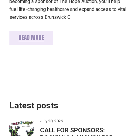
becoming a sponsor of The Hope Auction, you’ll help
fuel life-changing healthcare and expand access to vital
services across Brunswick C
READ MORE
Latest posts
July 28, 2026
CALL FOR SPONSORS: