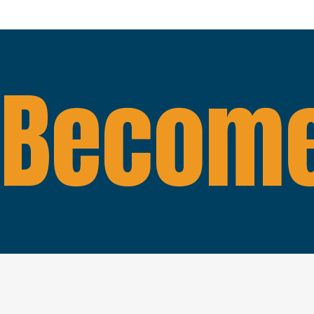
Become