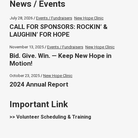
News / Events
July 28, 2026
Events / Fundraisers
New Hope Clinic
CALL FOR SPONSORS: ROCKIN’ &
LAUGHIN’ FOR HOPE
November 13, 2025
Events / Fundraisers
New Hope Clinic
Bid. Give. Win. — Keep New Hope in
Motion!
October 23, 2025
New Hope Clinic
2024 Annual Report
Important Link
>> Volunteer Scheduling & Training