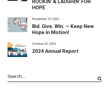
ROCKIN’ & LAUGHIN’ FOR
HOPE
November 13, 2025
Bid. Give. Win. — Keep New
Hope in Motion!
October 23, 2025
2024 Annual Report