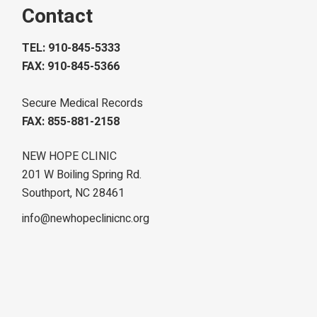
Contact
TEL: 910-845-5333
FAX: 910-845-5366
Secure Medical Records
FAX: 855-881-2158
NEW HOPE CLINIC
201 W Boiling Spring Rd.
Southport, NC 28461
info@newhopeclinicnc.org