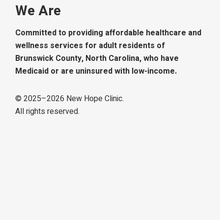
We Are
Committed to providing affordable healthcare and
wellness services for adult residents of
Brunswick County, North Carolina, who have
Medicaid or are uninsured with low-income.
© 2025–
2026
New Hope Clinic.
All rights reserved.