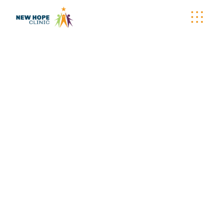
EVENT TAG