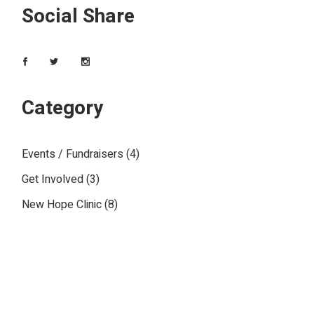
Social Share
Category
Events / Fundraisers
(4)
Get Involved
(3)
New Hope Clinic
(8)