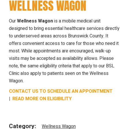
WELLNESS WAGON
Our
Wellness Wagon
is a mobile medical unit
designed to bring essential healthcare services directly
to underserved areas across Brunswick County. It
offers convenient access to care for those who need it
most. While appointments are encouraged, walk-up
visits may be accepted as availability allows. Please
note, the same eligibility criteria that apply to our BSL
Clinic also apply to patients seen on the Wellness
Wagon.
CONTACT US TO SCHEDULE AN APPOINTMENT
|
READ MORE ON ELIGIBILITY
Category:
Wellness Wagon