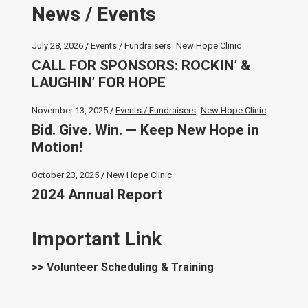
News / Events
July 28, 2026
Events / Fundraisers
New Hope Clinic
CALL FOR SPONSORS: ROCKIN’ &
LAUGHIN’ FOR HOPE
November 13, 2025
Events / Fundraisers
New Hope Clinic
Bid. Give. Win. — Keep New Hope in
Motion!
October 23, 2025
New Hope Clinic
2024 Annual Report
Important Link
>> Volunteer Scheduling & Training