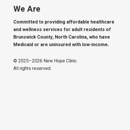
We Are
Committed to providing affordable healthcare
and wellness services for adult residents of
Brunswick County, North Carolina, who have
Medicaid or are uninsured with low-income.
© 2025–
2026
New Hope Clinic.
All rights reserved.