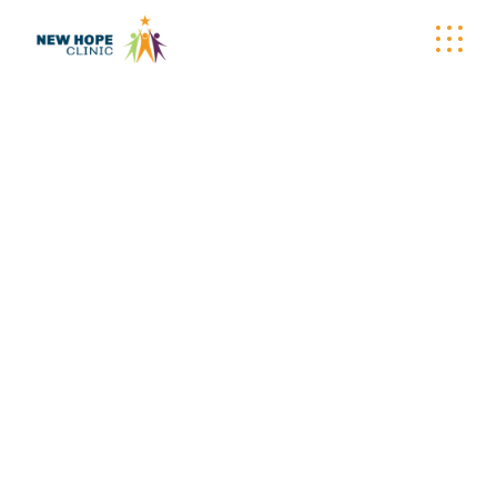
WELLNESS
WAGON