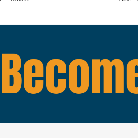
Become