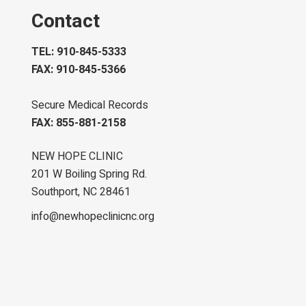
Contact
TEL: 910-845-5333
FAX: 910-845-5366
Secure Medical Records
FAX: 855-881-2158
NEW HOPE CLINIC
201 W Boiling Spring Rd.
Southport, NC 28461
info@newhopeclinicnc.org