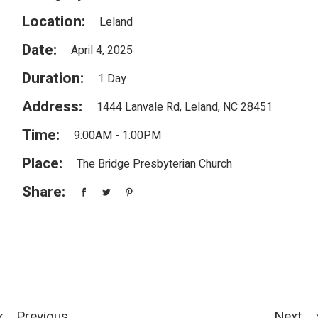
Location:
Leland
Date:
April 4, 2025
Duration:
1 Day
Address:
1444 Lanvale Rd, Leland, NC 28451
Time:
9:00AM - 1:00PM
Place:
The Bridge Presbyterian Church
Share:
Previous
Next