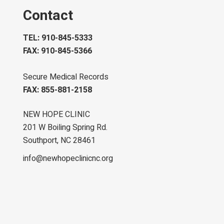
Contact
TEL: 910-845-5333
FAX: 910-845-5366
Secure Medical Records
FAX: 855-881-2158
NEW HOPE CLINIC
201 W Boiling Spring Rd.
Southport, NC 28461
info@newhopeclinicnc.org