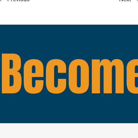
Become