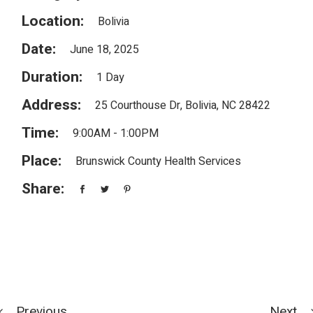
Location:
Bolivia
Date:
June 18, 2025
Duration:
1 Day
Address:
25 Courthouse Dr, Bolivia, NC 28422
Time:
9:00AM - 1:00PM
Place:
Brunswick County Health Services
Share:
Previous
Next