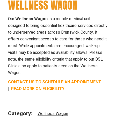
WELLNESS WAGON
Our
Wellness Wagon
is a mobile medical unit
designed to bring essential healthcare services directly
to underserved areas across Brunswick County. It
offers convenient access to care for those who need it
most. While appointments are encouraged, walk-up
visits may be accepted as availability allows. Please
note, the same eligibility criteria that apply to our BSL
Clinic also apply to patients seen on the Wellness
Wagon.
CONTACT US TO SCHEDULE AN APPOINTMENT
|
READ MORE ON ELIGIBILITY
Category:
Wellness Wagon