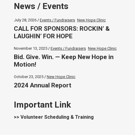
News / Events
July 28, 2026
Events / Fundraisers
New Hope Clinic
CALL FOR SPONSORS: ROCKIN’ &
LAUGHIN’ FOR HOPE
November 13, 2025
Events / Fundraisers
New Hope Clinic
Bid. Give. Win. — Keep New Hope in
Motion!
October 23, 2025
New Hope Clinic
2024 Annual Report
Important Link
>> Volunteer Scheduling & Training