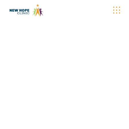
WELLNESS
WAGON