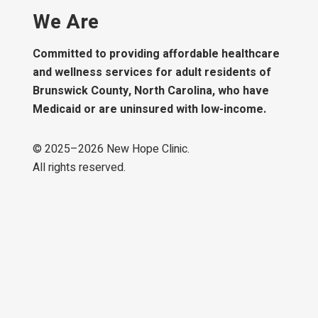
We Are
Committed to providing affordable healthcare
and wellness services for adult residents of
Brunswick County, North Carolina, who have
Medicaid or are uninsured with low-income.
© 2025–
2026
New Hope Clinic.
All rights reserved.