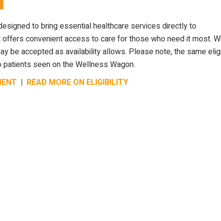
designed to bring essential healthcare services directly to
 offers convenient access to care for those who need it most. W
 be accepted as availability allows. Please note, the same eligib
y to patients seen on the Wellness Wagon.
MENT
|
READ MORE ON ELIGIBILITY