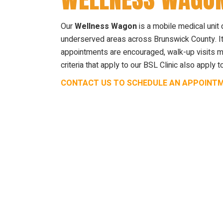
Our
Wellness Wagon
is a mobile medical unit 
underserved areas across Brunswick County. It
appointments are encouraged, walk-up visits may
criteria that apply to our BSL Clinic also appl
CONTACT US TO SCHEDULE AN APPOINT