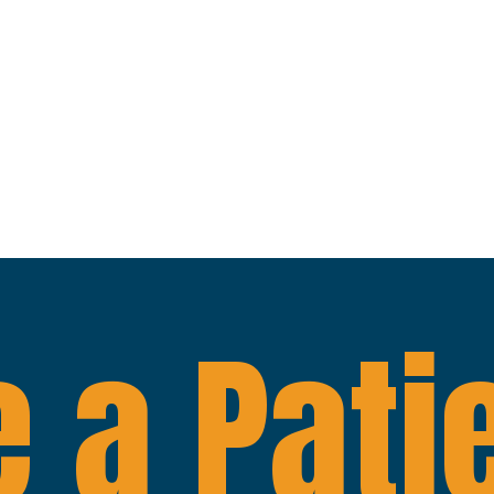
 a Pati