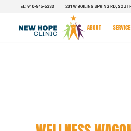
TEL: 910-845-5333
201 W BOILING SPRING RD, SOUT
Clinic Se
Mobile 
ABOUT
SERVICE
Mobile C
WELLNE
Clinic Se
Mobile 
Mobile C
WELLNESS WAGO