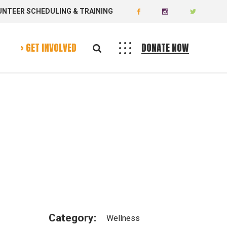
UNTEER SCHEDULING & TRAINING
Donate
Volunteer
> GET INVOLVED
DONATE NOW
Donate
Volunteer
Category:
Wellness