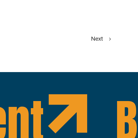
Next
ent
B