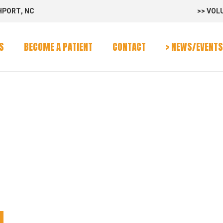
HPORT, NC
>> VOL
rvices
Program
S
BECOME A PATIENT
CONTACT
> NEWS/EVENTS
alendar
SS WAGON
rvices
Program
alendar
N