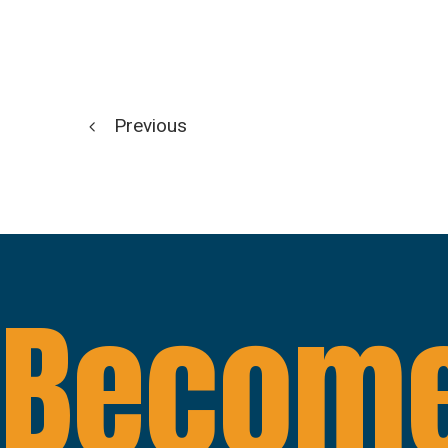
Previous
Become