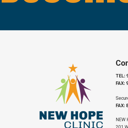
Con
TEL: 
FAX: 
Secur
FAX: 
NEW 
201 W 