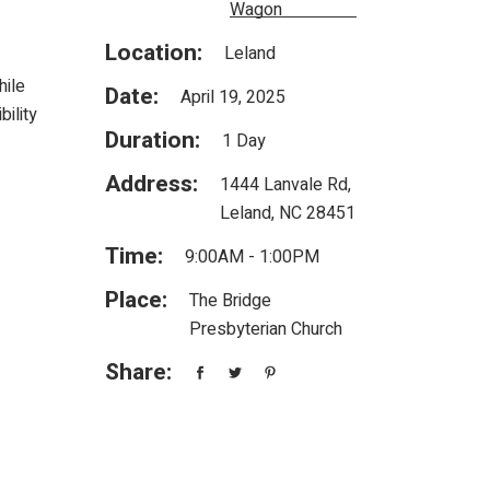
Wagon
Location:
Leland
hile
Date:
April 19, 2025
ility
Duration:
1 Day
Address:
1444 Lanvale Rd,
Leland, NC 28451
Time:
9:00AM - 1:00PM
Place:
The Bridge
Presbyterian Church
Share: