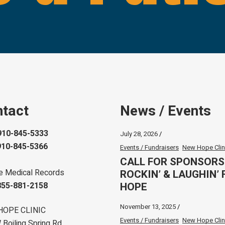
tact
News / Events
910-845-5333
July 28, 2026
910-845-5366
Events / Fundraisers
New Hope Clin
CALL FOR SPONSORS
ROCKIN’ & LAUGHIN’ 
e Medical Records
HOPE
855-881-2158
November 13, 2025
HOPE CLINIC
Events / Fundraisers
New Hope Clin
Boiling Spring Rd.