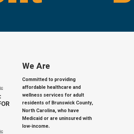
We Are
Committed to providing
affordable healthcare and
ic
wellness services for adult
:
FOR
residents of Brunswick County,
North Carolina, who have
Medicaid or are uninsured with
low-income.
ic