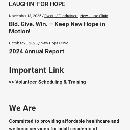
LAUGHIN’ FOR HOPE
November 13, 2025
Events / Fundraisers
New Hope Clinic
Bid. Give. Win. — Keep New Hope in
Motion!
October 23, 2025
New Hope Clinic
2024 Annual Report
Important Link
>> Volunteer Scheduling & Training
We Are
Committed to providing affordable healthcare and
wellness services for adult residents of