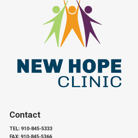
Contact
TEL: 910-845-5333
FAX: 910-845-5366