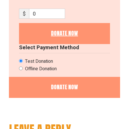
$
0
DONATE NOW
Select Payment Method
Test Donation
Offline Donation