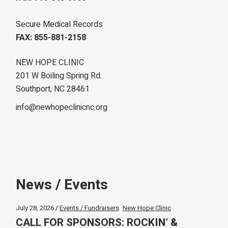
Secure Medical Records
FAX: 855-881-2158
NEW HOPE CLINIC
201 W Boiling Spring Rd.
Southport, NC 28461
info@newhopeclinicnc.org
News / Events
July 28, 2026
Events / Fundraisers
New Hope Clinic
CALL FOR SPONSORS: ROCKIN’ &