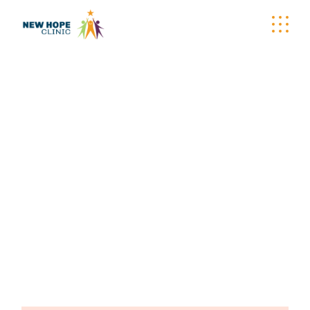
VITAMIN SUPPLY