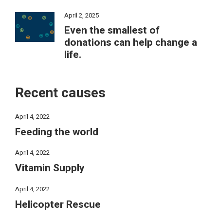
April 2, 2025
Even the smallest of
donations can help change a
life.
Recent causes
April 4, 2022
Feeding the world
April 4, 2022
Vitamin Supply
April 4, 2022
Helicopter Rescue