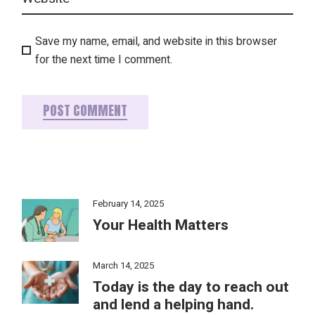
Save my name, email, and website in this browser
for the next time I comment.
POST COMMENT
February 14, 2025
Your Health Matters
March 14, 2025
Today is the day to reach out
and lend a helping hand.