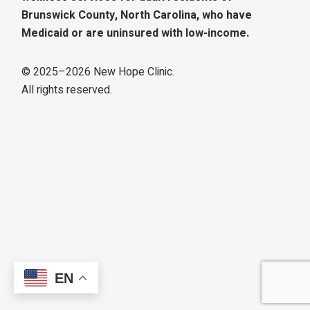
Brunswick County, North Carolina, who have
Medicaid or are uninsured with low-income.
© 2025–
2026
New Hope Clinic.
All rights reserved.
EN