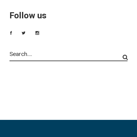
Follow us