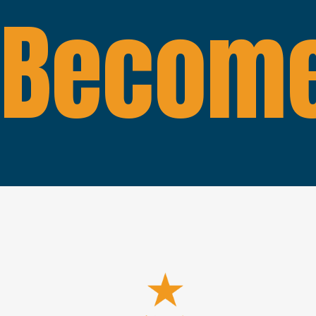
Become