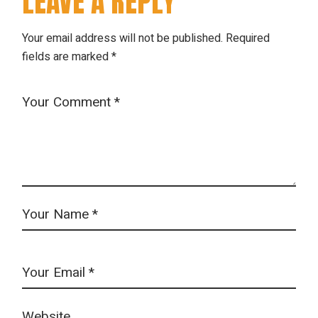
LEAVE A REPLY
Your email address will not be published.
Required
fields are marked
*