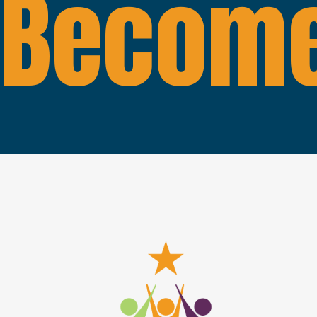
Become