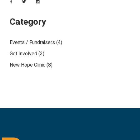
Category
Events / Fundraisers
(4)
Get Involved
(3)
New Hope Clinic
(8)