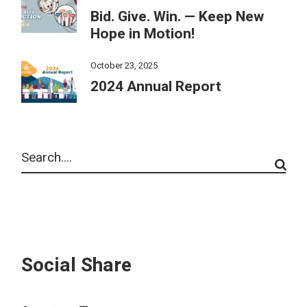
Bid. Give. Win. — Keep New
Hope in Motion!
October 23, 2025
2024 Annual Report
Social Share