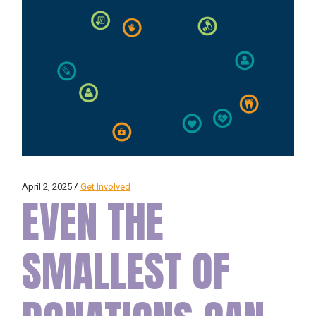
April 2, 2025
Get Involved
EVEN THE
SMALLEST OF