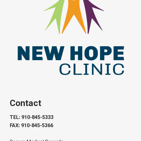
Contact
TEL: 910-845-5333
FAX: 910-845-5366