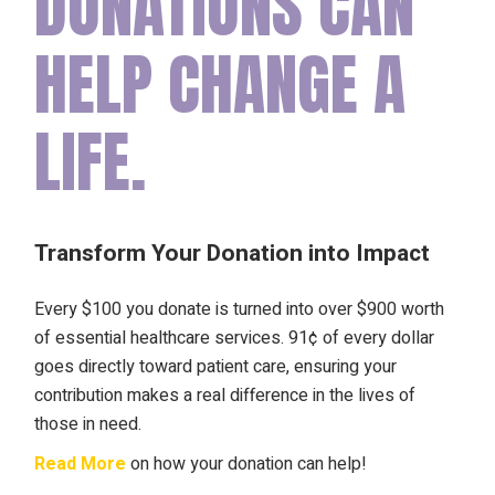
DONATIONS CAN
HELP CHANGE A
LIFE.
Transform Your Donation into Impact
Every $100 you donate is turned into over $900 worth
of essential healthcare services. 91¢ of every dollar
goes directly toward patient care, ensuring your
contribution makes a real difference in the lives of
those in need.
Read More
on how your donation can help!