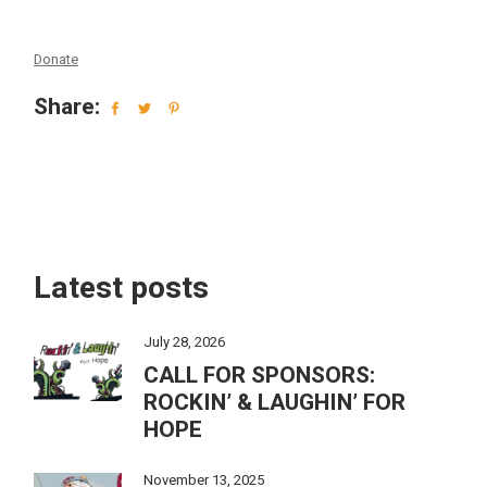
Donate
Share:
Latest posts
July 28, 2026
CALL FOR SPONSORS:
ROCKIN’ & LAUGHIN’ FOR
HOPE
November 13, 2025