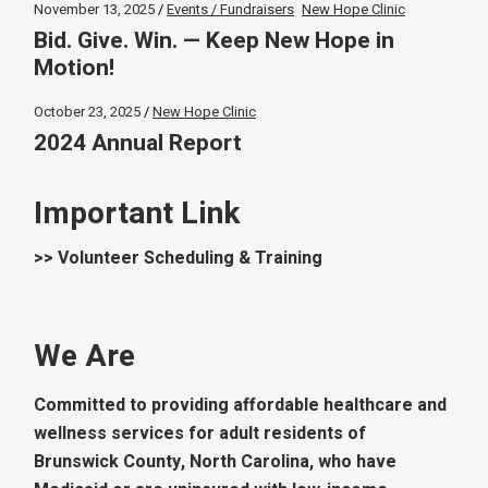
November 13, 2025
Events / Fundraisers
New Hope Clinic
Bid. Give. Win. — Keep New Hope in
Motion!
October 23, 2025
New Hope Clinic
2024 Annual Report
Important Link
>> Volunteer Scheduling & Training
We Are
Committed to providing affordable healthcare and
wellness services for adult residents of
Brunswick County, North Carolina, who have