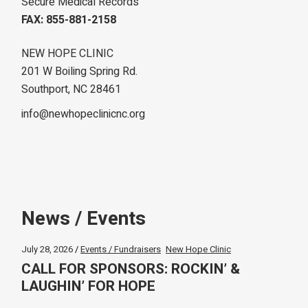
Secure Medical Records
FAX: 855-881-2158
NEW HOPE CLINIC
201 W Boiling Spring Rd.
Southport, NC 28461
info@newhopeclinicnc.org
News / Events
July 28, 2026
Events / Fundraisers
New Hope Clinic
CALL FOR SPONSORS: ROCKIN’ &
LAUGHIN’ FOR HOPE