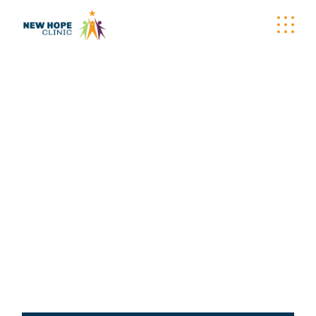
NEW HOPE CLINIC