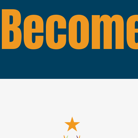
Become