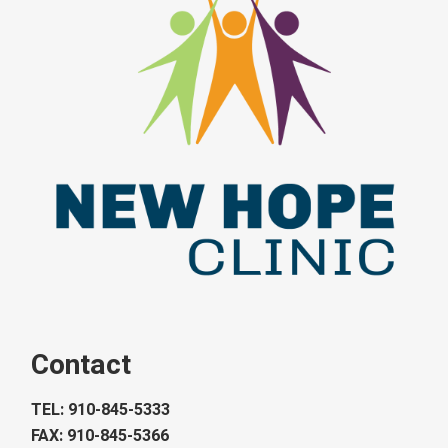
Contact
TEL: 910-845-5333
FAX: 910-845-5366