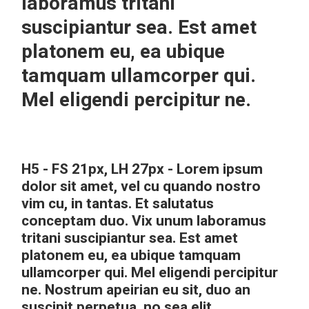
laboramus tritani
suscipiantur sea. Est amet
platonem eu, ea ubique
tamquam ullamcorper qui.
Mel eligendi percipitur ne.
H5 - FS 21px, LH 27px - Lorem ipsum
dolor sit amet, vel cu quando nostro
vim cu, in tantas. Et salutatus
conceptam duo. Vix unum laboramus
tritani suscipiantur sea. Est amet
platonem eu, ea ubique tamquam
ullamcorper qui. Mel eligendi percipitur
ne. Nostrum apeirian eu sit, duo an
suscipit perpetua, no sea elit