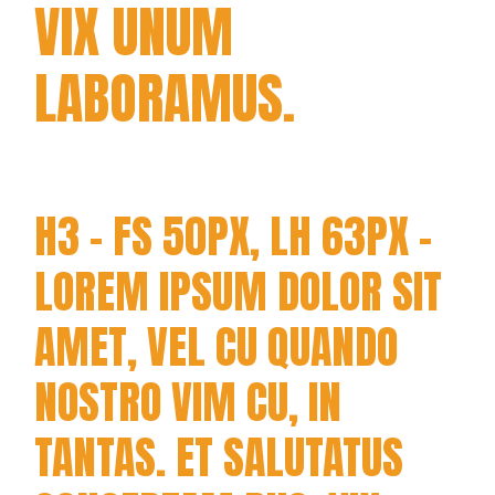
VIX UNUM
LABORAMUS.
H3 - FS 50PX, LH 63PX -
LOREM IPSUM DOLOR SIT
AMET, VEL CU QUANDO
NOSTRO VIM CU, IN
TANTAS. ET SALUTATUS