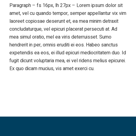
Paragraph – fs 16px, lh 27px – Lorem ipsum dolor sit
amet, vel cu quando tempor, semper appellantur vix vim
laoreet copiosae deserunt et, ea mea minim detraxit
concludaturque, vel epicuri placerat persecuti at. Ad
mea simul oratio, mel ea viris deterruisset. Sumo
hendrerit in per, omnis eruditi ei eos. Habeo sanctus
expetendis ea eos, ei illud epicuri mediocritatem duo. Id
fugit dicunt voluptaria mea, ei vel ridens melius epicurei.
Ex quo dicam mucius, vis amet exerci cu.