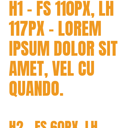
H1 - FS 110PX, LH
117PX - LOREM
IPSUM DOLOR SIT
AMET, VEL CU
QUANDO.
H2 - FS 60PX, LH