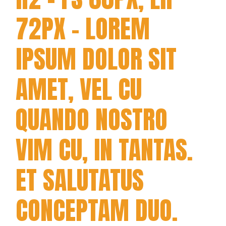
72PX - LOREM
IPSUM DOLOR SIT
AMET, VEL CU
QUANDO NOSTRO
VIM CU, IN TANTAS.
ET SALUTATUS
CONCEPTAM DUO.