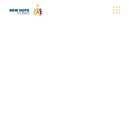
TYPOGRAPHY