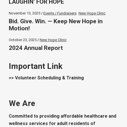
LAUGHIN’ FOR HOPE
November 13, 2025
Events / Fundraisers
New Hope Clinic
Bid. Give. Win. — Keep New Hope in
Motion!
October 23, 2025
New Hope Clinic
2024 Annual Report
Important Link
>> Volunteer Scheduling & Training
We Are
Committed to providing affordable healthcare and
wellness services for adult residents of