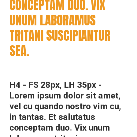
CONCEPTAM DUO. VIX
UNUM LABORAMUS
TRITANI SUSCIPIANTUR
SEA.
H4 - FS 28px, LH 35px -
Lorem ipsum dolor sit amet,
vel cu quando nostro vim cu,
in tantas. Et salutatus
conceptam duo. Vix unum