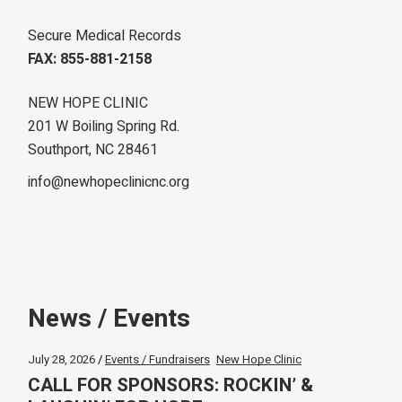
Secure Medical Records
FAX: 855-881-2158
NEW HOPE CLINIC
201 W Boiling Spring Rd.
Southport, NC 28461
info@newhopeclinicnc.org
News / Events
July 28, 2026
Events / Fundraisers
New Hope Clinic
CALL FOR SPONSORS: ROCKIN’ &