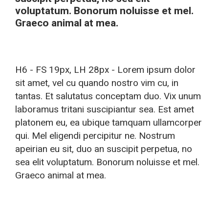
voluptatum. Bonorum noluisse et mel.
Graeco animal at mea.
H6 - FS 19px, LH 28px - Lorem ipsum dolor
sit amet, vel cu quando nostro vim cu, in
tantas. Et salutatus conceptam duo. Vix unum
laboramus tritani suscipiantur sea. Est amet
platonem eu, ea ubique tamquam ullamcorper
qui. Mel eligendi percipitur ne. Nostrum
apeirian eu sit, duo an suscipit perpetua, no
sea elit voluptatum. Bonorum noluisse et mel.
Graeco animal at mea.