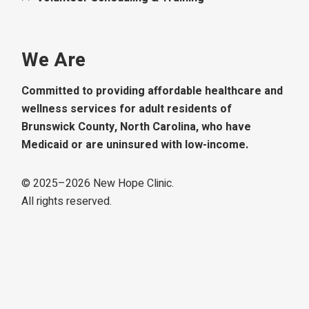
We Are
Committed to providing affordable healthcare and
wellness services for adult residents of
Brunswick County, North Carolina, who have
Medicaid or are uninsured with low-income.
© 2025–
2026
New Hope Clinic.
All rights reserved.