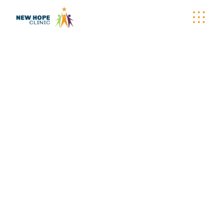
ARCHIVE