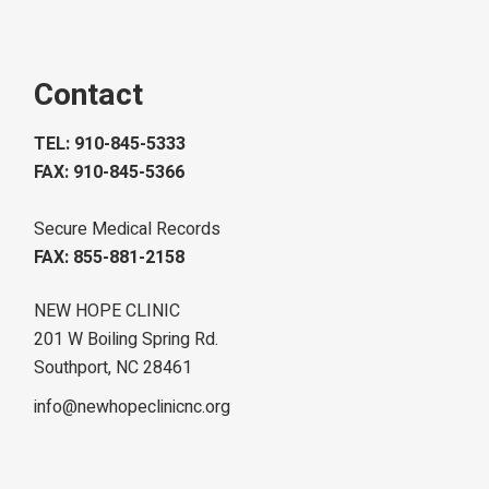
Contact
TEL: 910-845-5333
FAX: 910-845-5366
Secure Medical Records
FAX: 855-881-2158
NEW HOPE CLINIC
201 W Boiling Spring Rd.
Southport, NC 28461
info@newhopeclinicnc.org