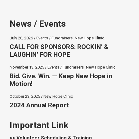
News / Events
July 28, 2026
Events / Fundraisers
New Hope Clinic
CALL FOR SPONSORS: ROCKIN’ &
LAUGHIN’ FOR HOPE
November 13, 2025
Events / Fundraisers
New Hope Clinic
Bid. Give. Win. — Keep New Hope in
Motion!
October 23, 2025
New Hope Clinic
2024 Annual Report
Important Link
>> Volunteer Scheduling & Training