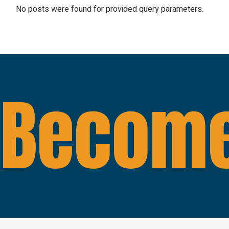
No posts were found for provided query parameters.
Become