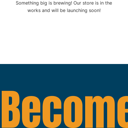
Something big is brewing! Our store is in the
works and will be launching soon!
Become