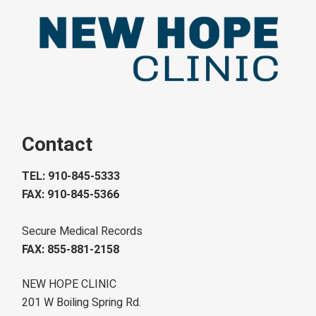
Contact
TEL: 910-845-5333
FAX: 910-845-5366
Secure Medical Records
FAX: 855-881-2158
NEW HOPE CLINIC
201 W Boiling Spring Rd.