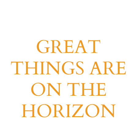
GREAT
THINGS ARE
ON THE
HORIZON