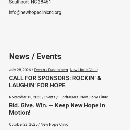
Southport, NC 28461
info@newhopeclinicnc.org
News / Events
July 28, 2026
Events / Fundraisers
New Hope Clinic
CALL FOR SPONSORS: ROCKIN’ &
LAUGHIN’ FOR HOPE
November 13, 2025
Events / Fundraisers
New Hope Clinic
Bid. Give. Win. — Keep New Hope in
Motion!
October 23, 2025
New Hope Clinic