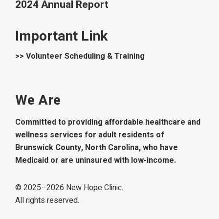
2024 Annual Report
Important Link
>> Volunteer Scheduling & Training
We Are
Committed to providing affordable healthcare and
wellness services for adult residents of
Brunswick County, North Carolina, who have
Medicaid or are uninsured with low-income.
© 2025–
2026
New Hope Clinic.
All rights reserved.