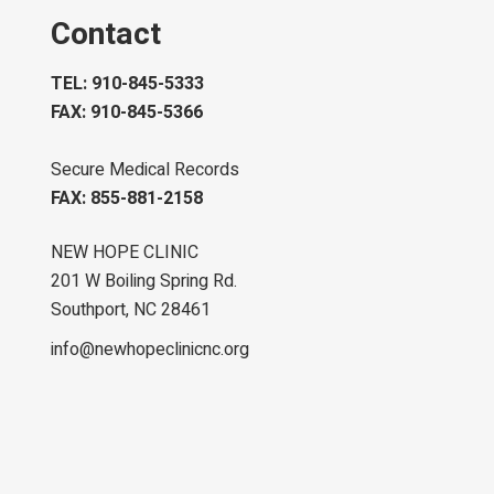
Contact
TEL: 910-845-5333
FAX: 910-845-5366
Secure Medical Records
FAX: 855-881-2158
NEW HOPE CLINIC
201 W Boiling Spring Rd.
Southport, NC 28461
info@newhopeclinicnc.org