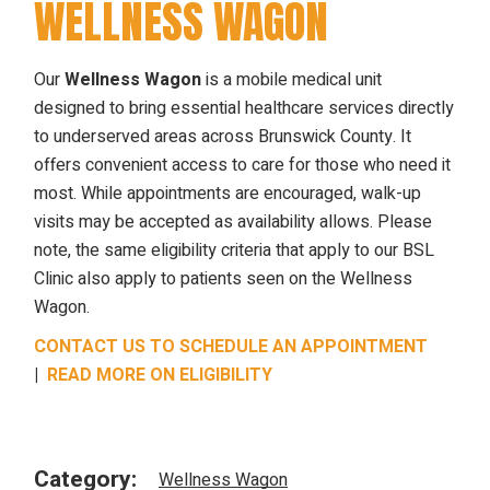
WELLNESS WAGON
Our
Wellness Wagon
is a mobile medical unit
designed to bring essential healthcare services directly
to underserved areas across Brunswick County. It
offers convenient access to care for those who need it
most. While appointments are encouraged, walk-up
visits may be accepted as availability allows. Please
note, the same eligibility criteria that apply to our BSL
Clinic also apply to patients seen on the Wellness
Wagon.
CONTACT US TO SCHEDULE AN APPOINTMENT
|
READ MORE ON ELIGIBILITY
Category:
Wellness Wagon