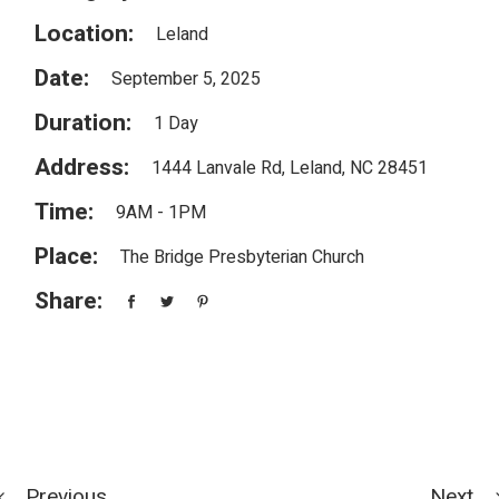
Location:
Leland
Date:
September 5, 2025
Duration:
1 Day
Address:
1444 Lanvale Rd, Leland, NC 28451
Time:
9AM - 1PM
Place:
The Bridge Presbyterian Church
Share:
Previous
Next