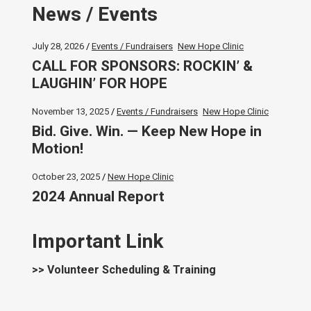
News / Events
July 28, 2026
Events / Fundraisers
New Hope Clinic
CALL FOR SPONSORS: ROCKIN’ &
LAUGHIN’ FOR HOPE
November 13, 2025
Events / Fundraisers
New Hope Clinic
Bid. Give. Win. — Keep New Hope in
Motion!
October 23, 2025
New Hope Clinic
2024 Annual Report
Important Link
>> Volunteer Scheduling & Training