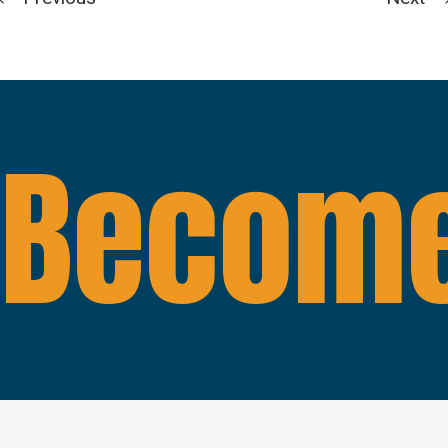
Become