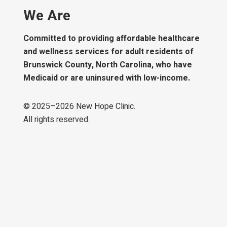
We Are
Committed to providing affordable healthcare
and wellness services for adult residents of
Brunswick County, North Carolina, who have
Medicaid or are uninsured with low-income.
© 2025–
2026
New Hope Clinic.
All rights reserved.