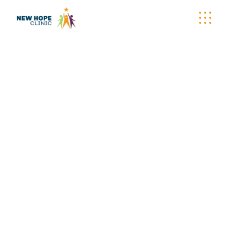
WELLNESS
WAGON