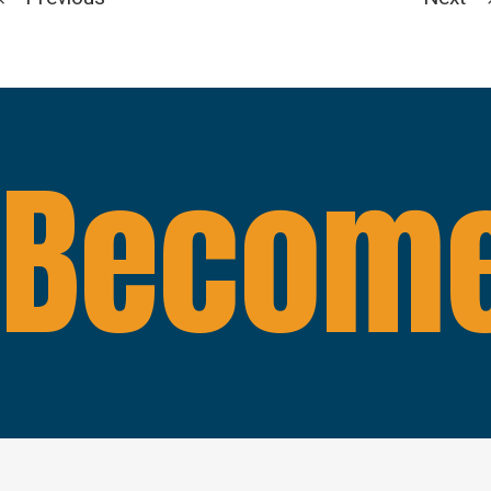
Become