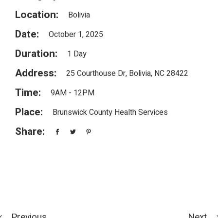
Location:
Bolivia
Date:
October 1, 2025
Duration:
1 Day
Address:
25 Courthouse Dr, Bolivia, NC 28422
Time:
9AM - 12PM
Place:
Brunswick County Health Services
Share:
Previous
Next