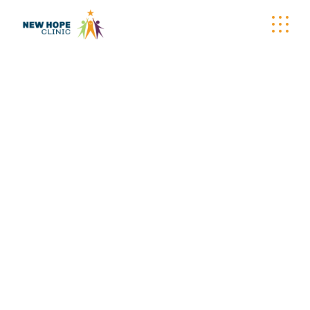
WELLNESS
WAGON