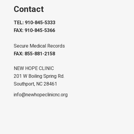
Contact
TEL: 910-845-5333
FAX: 910-845-5366
Secure Medical Records
FAX: 855-881-2158
NEW HOPE CLINIC
201 W Boiling Spring Rd.
Southport, NC 28461
info@newhopeclinicnc.org