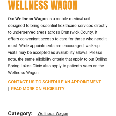
WELLNESS WAGON
Our
Wellness Wagon
is a mobile medical unit
designed to bring essential healthcare services directly
to underserved areas across Brunswick County. It
offers convenient access to care for those who need it
most. While appointments are encouraged, walk-up
visits may be accepted as availability allows. Please
note, the same eligibility criteria that apply to our Boiling
Spring Lakes Clinic also apply to patients seen on the
Wellness Wagon.
CONTACT US TO SCHEDULE AN APPOINTMENT
|
READ MORE ON ELIGIBILITY
Category:
Wellness Wagon