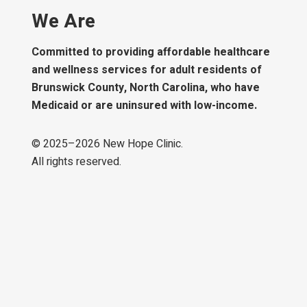
We Are
Committed to providing affordable healthcare
and wellness services for adult residents of
Brunswick County, North Carolina, who have
Medicaid or are uninsured with low-income.
© 2025–
2026
New Hope Clinic.
All rights reserved.