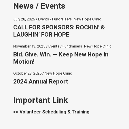
News / Events
July 28, 2026
Events / Fundraisers
New Hope Clinic
CALL FOR SPONSORS: ROCKIN’ &
LAUGHIN’ FOR HOPE
November 13, 2025
Events / Fundraisers
New Hope Clinic
Bid. Give. Win. — Keep New Hope in
Motion!
October 23, 2025
New Hope Clinic
2024 Annual Report
Important Link
>> Volunteer Scheduling & Training