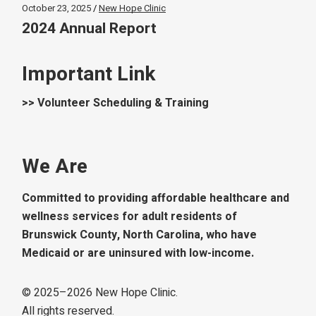
October 23, 2025
New Hope Clinic
2024 Annual Report
Important Link
>> Volunteer Scheduling & Training
We Are
Committed to providing affordable healthcare and
wellness services for adult residents of
Brunswick County, North Carolina, who have
Medicaid or are uninsured with low-income.
© 2025–
2026
New Hope Clinic.
All rights reserved.