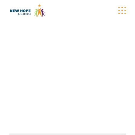
DONATION
CONFIRMATION