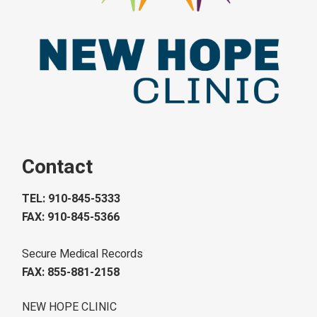
Contact
TEL: 910-845-5333
FAX: 910-845-5366
Secure Medical Records
FAX: 855-881-2158
NEW HOPE CLINIC