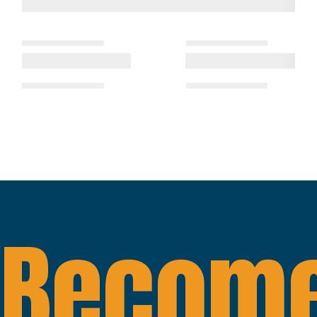
Become