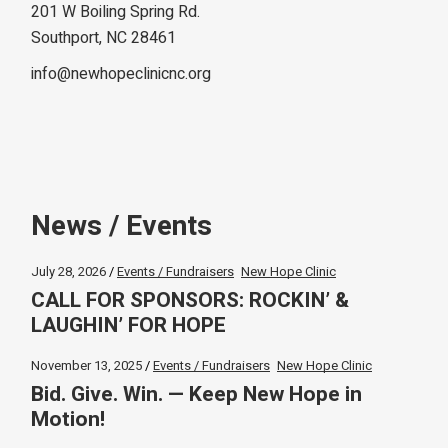
201 W Boiling Spring Rd.
Southport, NC 28461
info@newhopeclinicnc.org
News / Events
July 28, 2026
Events / Fundraisers
New Hope Clinic
CALL FOR SPONSORS: ROCKIN’ &
LAUGHIN’ FOR HOPE
November 13, 2025
Events / Fundraisers
New Hope Clinic
Bid. Give. Win. — Keep New Hope in
Motion!