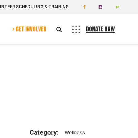
UNTEER SCHEDULING & TRAINING
Donate
Volunteer
> GET INVOLVED
DONATE NOW
Donate
Volunteer
Category:
Wellness