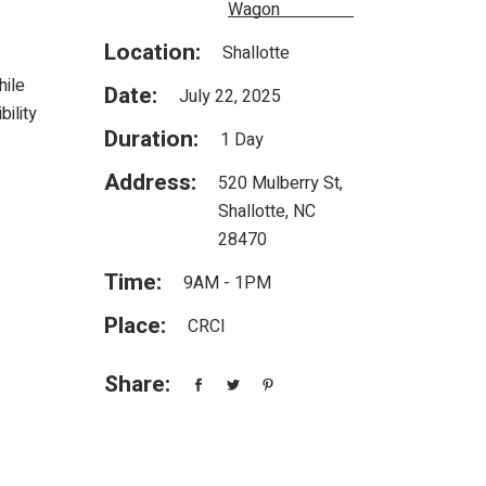
Wagon
Location:
Shallotte
hile
Date:
July 22, 2025
ility
Duration:
1 Day
Address:
520 Mulberry St,
Shallotte, NC
28470
Time:
9AM - 1PM
Place:
CRCI
Share: