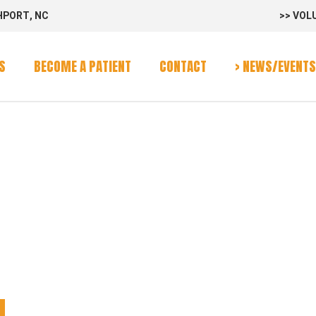
HPORT, NC
>> VOL
rvices
Program
S
BECOME A PATIENT
CONTACT
> NEWS/EVENTS
alendar
SS WAGON
rvices
Program
alendar
N