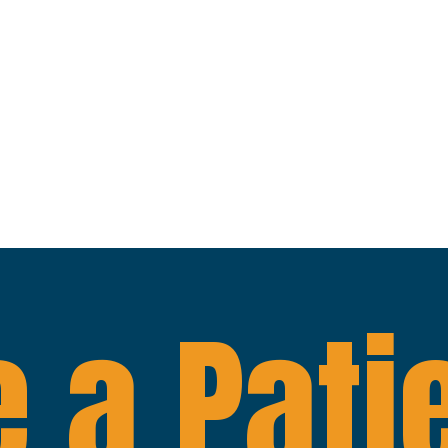
 a Pati