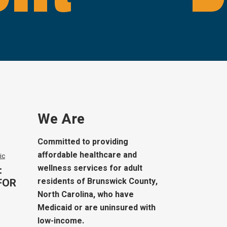
We Are
Committed to providing
affordable healthcare and
ic
wellness services for adult
:
FOR
residents of Brunswick County,
North Carolina, who have
Medicaid or are uninsured with
low-income.