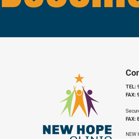
Con
TEL: 
FAX: 
Secur
FAX: 
NEW 