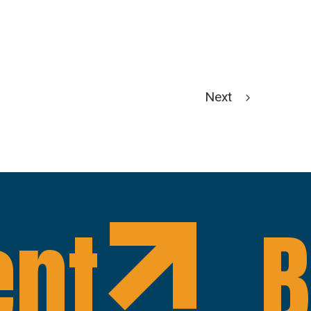
Next
ent
B