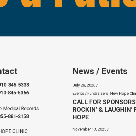
tact
News / Events
910-845-5333
July 28, 2026
910-845-5366
Events / Fundraisers
New Hope Clin
CALL FOR SPONSORS
ROCKIN’ & LAUGHIN’ 
e Medical Records
HOPE
855-881-2158
November 13, 2025
HOPE CLINIC