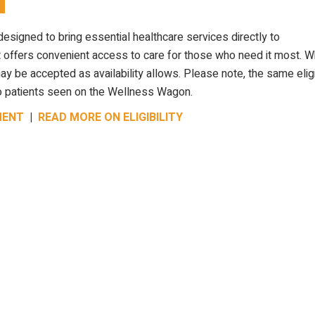
designed to bring essential healthcare services directly to
 offers convenient access to care for those who need it most. W
 be accepted as availability allows. Please note, the same eligib
y to patients seen on the Wellness Wagon.
MENT
|
READ MORE ON ELIGIBILITY