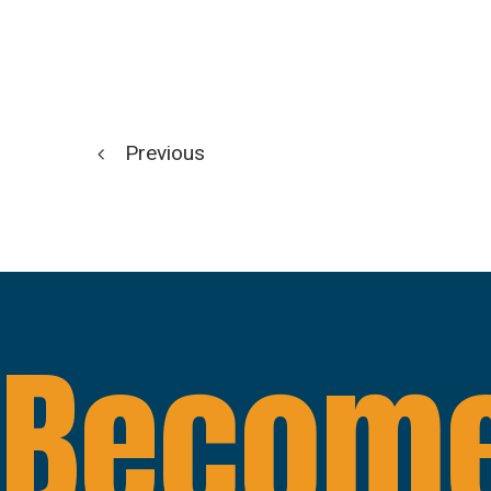
Previous
Become