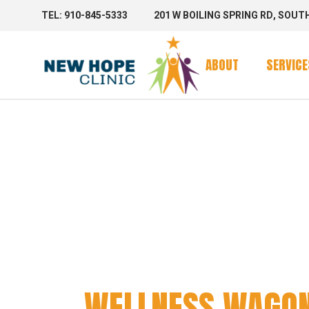
TEL: 910-845-5333
201 W BOILING SPRING RD, SOUT
Clinic Se
Mobile 
ABOUT
SERVICE
Mobile C
WELLNE
Clinic Se
Mobile 
Mobile C
WELLNESS WAGO