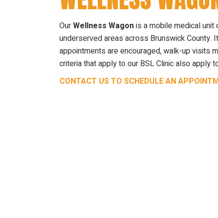
Our
Wellness Wagon
is a mobile medical unit 
underserved areas across Brunswick County. It
appointments are encouraged, walk-up visits may
criteria that apply to our BSL Clinic also appl
CONTACT US TO SCHEDULE AN APPOINT