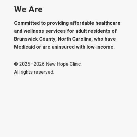
We Are
Committed to providing affordable healthcare
and wellness services for adult residents of
Brunswick County, North Carolina, who have
Medicaid or are uninsured with low-income.
© 2025–
2026
New Hope Clinic.
All rights reserved.