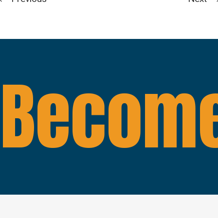
Become