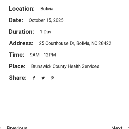
Location:
Bolivia
Date:
October 15, 2025
Duration:
1 Day
Address:
25 Courthouse Dr, Bolivia, NC 28422
Time:
9AM - 12PM
Place:
Brunswick County Health Services
Share:
Previous
Next