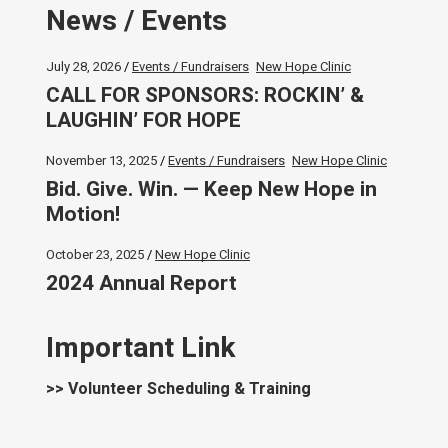
News / Events
July 28, 2026
Events / Fundraisers
New Hope Clinic
CALL FOR SPONSORS: ROCKIN’ &
LAUGHIN’ FOR HOPE
November 13, 2025
Events / Fundraisers
New Hope Clinic
Bid. Give. Win. — Keep New Hope in
Motion!
October 23, 2025
New Hope Clinic
2024 Annual Report
Important Link
>> Volunteer Scheduling & Training