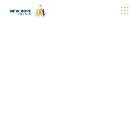
WELLNESS
WAGON