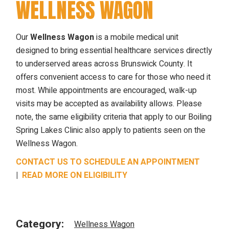
WELLNESS WAGON
Our
Wellness Wagon
is a mobile medical unit
designed to bring essential healthcare services directly
to underserved areas across Brunswick County. It
offers convenient access to care for those who need it
most. While appointments are encouraged, walk-up
visits may be accepted as availability allows. Please
note, the same eligibility criteria that apply to our Boiling
Spring Lakes Clinic also apply to patients seen on the
Wellness Wagon.
CONTACT US TO SCHEDULE AN APPOINTMENT
|
READ MORE ON ELIGIBILITY
Category:
Wellness Wagon