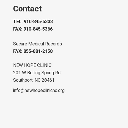
Contact
TEL: 910-845-5333
FAX: 910-845-5366
Secure Medical Records
FAX: 855-881-2158
NEW HOPE CLINIC
201 W Boiling Spring Rd.
Southport, NC 28461
info@newhopeclinicnc.org