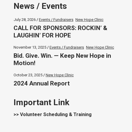
News / Events
July 28, 2026
Events / Fundraisers
New Hope Clinic
CALL FOR SPONSORS: ROCKIN’ &
LAUGHIN’ FOR HOPE
November 13, 2025
Events / Fundraisers
New Hope Clinic
Bid. Give. Win. — Keep New Hope in
Motion!
October 23, 2025
New Hope Clinic
2024 Annual Report
Important Link
>> Volunteer Scheduling & Training