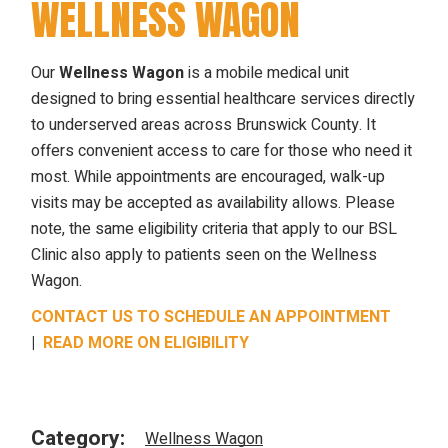
WELLNESS WAGON
Our
Wellness Wagon
is a mobile medical unit
designed to bring essential healthcare services directly
to underserved areas across Brunswick County. It
offers convenient access to care for those who need it
most. While appointments are encouraged, walk-up
visits may be accepted as availability allows. Please
note, the same eligibility criteria that apply to our BSL
Clinic also apply to patients seen on the Wellness
Wagon.
CONTACT US TO SCHEDULE AN APPOINTMENT
|
READ MORE ON ELIGIBILITY
Category:
Wellness Wagon