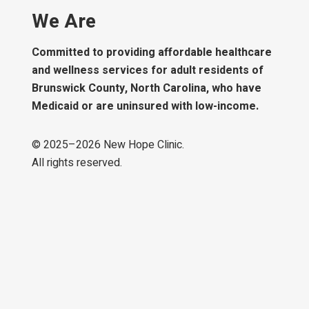
We Are
Committed to providing affordable healthcare
and wellness services for adult residents of
Brunswick County, North Carolina, who have
Medicaid or are uninsured with low-income.
© 2025–
2026
New Hope Clinic.
All rights reserved.