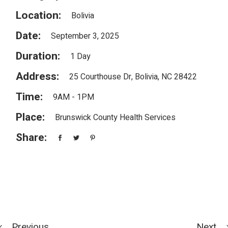
Location:
Bolivia
Date:
September 3, 2025
Duration:
1 Day
Address:
25 Courthouse Dr, Bolivia, NC 28422
Time:
9AM - 1PM
Place:
Brunswick County Health Services
Share:
Previous
Next