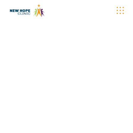
WELLNESS
WAGON