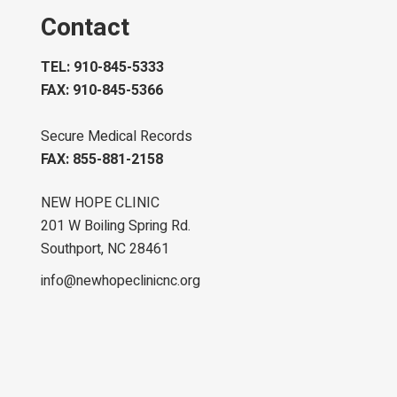
Contact
TEL: 910-845-5333
FAX: 910-845-5366
Secure Medical Records
FAX: 855-881-2158
NEW HOPE CLINIC
201 W Boiling Spring Rd.
Southport, NC 28461
info@newhopeclinicnc.org