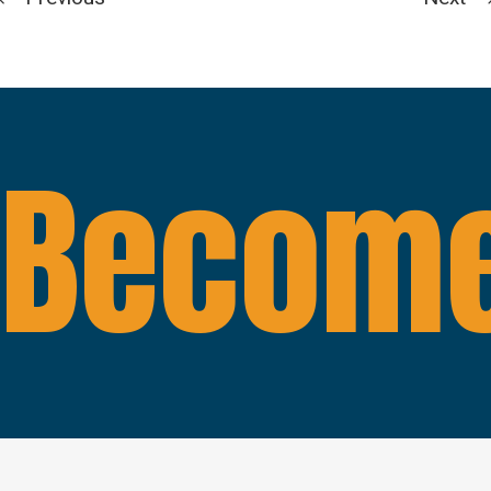
Become