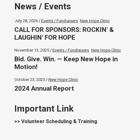
News / Events
July 28, 2026
Events / Fundraisers
New Hope Clinic
CALL FOR SPONSORS: ROCKIN’ &
LAUGHIN’ FOR HOPE
November 13, 2025
Events / Fundraisers
New Hope Clinic
Bid. Give. Win. — Keep New Hope in
Motion!
October 23, 2025
New Hope Clinic
2024 Annual Report
Important Link
>> Volunteer Scheduling & Training