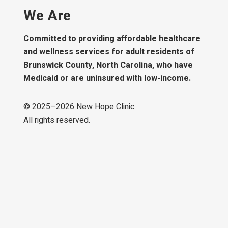
We Are
Committed to providing affordable healthcare
and wellness services for adult residents of
Brunswick County, North Carolina, who have
Medicaid or are uninsured with low-income.
© 2025–
2026
New Hope Clinic.
All rights reserved.