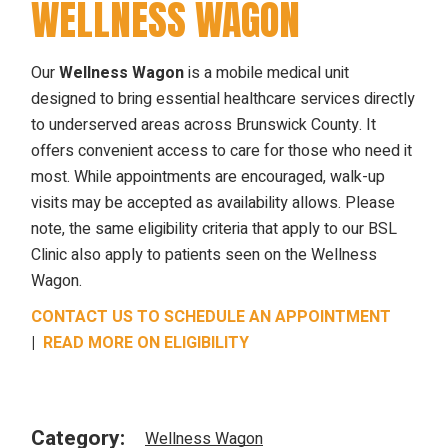
WELLNESS WAGON
Our
Wellness Wagon
is a mobile medical unit
designed to bring essential healthcare services directly
to underserved areas across Brunswick County. It
offers convenient access to care for those who need it
most. While appointments are encouraged, walk-up
visits may be accepted as availability allows. Please
note, the same eligibility criteria that apply to our BSL
Clinic also apply to patients seen on the Wellness
Wagon.
CONTACT US TO SCHEDULE AN APPOINTMENT
|
READ MORE ON ELIGIBILITY
Category:
Wellness Wagon