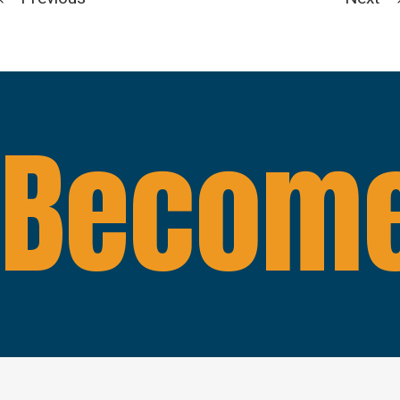
Become