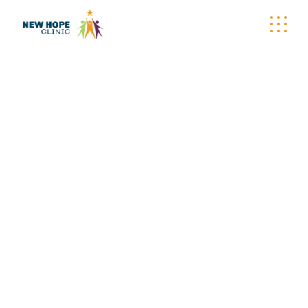
WELLNESS
WAGON