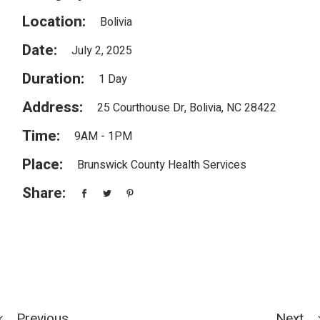
Location:
Bolivia
Date:
July 2, 2025
Duration:
1 Day
Address:
25 Courthouse Dr, Bolivia, NC 28422
Time:
9AM - 1PM
Place:
Brunswick County Health Services
Share:
Previous
Next