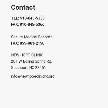
Contact
TEL: 910-845-5333
FAX: 910-845-5366
Secure Medical Records
FAX: 855-881-2158
NEW HOPE CLINIC
201 W Boiling Spring Rd.
Southport, NC 28461
info@newhopeclinicnc.org