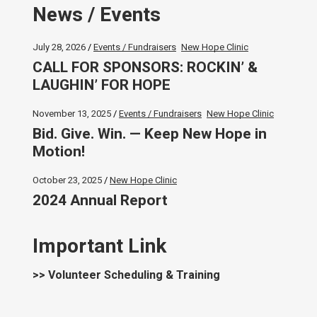
News / Events
July 28, 2026
Events / Fundraisers
New Hope Clinic
CALL FOR SPONSORS: ROCKIN’ &
LAUGHIN’ FOR HOPE
November 13, 2025
Events / Fundraisers
New Hope Clinic
Bid. Give. Win. — Keep New Hope in
Motion!
October 23, 2025
New Hope Clinic
2024 Annual Report
Important Link
>> Volunteer Scheduling & Training