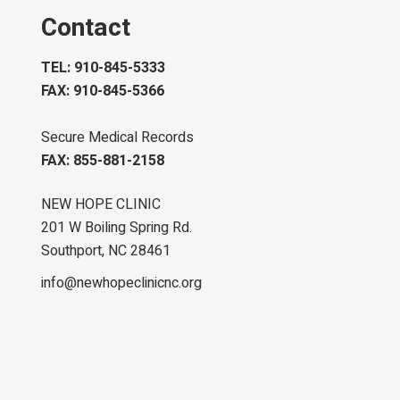
Contact
TEL: 910-845-5333
FAX: 910-845-5366
Secure Medical Records
FAX: 855-881-2158
NEW HOPE CLINIC
201 W Boiling Spring Rd.
Southport, NC 28461
info@newhopeclinicnc.org