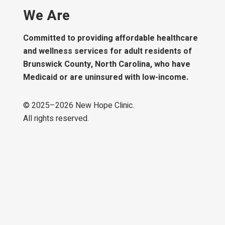
We Are
Committed to providing affordable healthcare
and wellness services for adult residents of
Brunswick County, North Carolina, who have
Medicaid or are uninsured with low-income.
© 2025–
2026
New Hope Clinic.
All rights reserved.