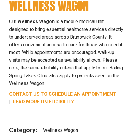
WELLNESS WAGON
Our
Wellness Wagon
is a mobile medical unit
designed to bring essential healthcare services directly
to underserved areas across Brunswick County. It
offers convenient access to care for those who need it
most. While appointments are encouraged, walk-up
visits may be accepted as availability allows. Please
note, the same eligibility criteria that apply to our Boiling
Spring Lakes Clinic also apply to patients seen on the
Wellness Wagon.
CONTACT US TO SCHEDULE AN APPOINTMENT
|
READ MORE ON ELIGIBILITY
Category:
Wellness Wagon