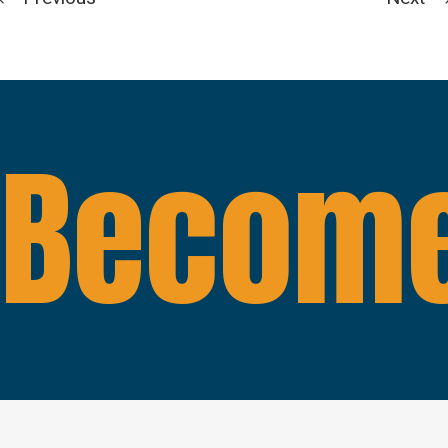
Become