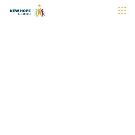
WELLNESS
WAGON