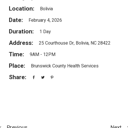
Location:
Bolivia
Date:
February 4, 2026
Duration:
1 Day
Address:
25 Courthouse Dr, Bolivia, NC 28422
Time:
9AM - 12PM
Place:
Brunswick County Health Services
Share:
Previous
Next