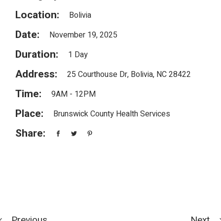
Location:
Bolivia
Date:
November 19, 2025
Duration:
1 Day
Address:
25 Courthouse Dr, Bolivia, NC 28422
Time:
9AM - 12PM
Place:
Brunswick County Health Services
Share:
Previous
Next