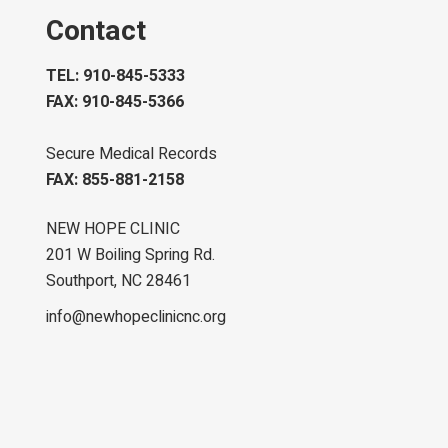
Contact
TEL: 910-845-5333
FAX: 910-845-5366
Secure Medical Records
FAX: 855-881-2158
NEW HOPE CLINIC
201 W Boiling Spring Rd.
Southport, NC 28461
info@newhopeclinicnc.org