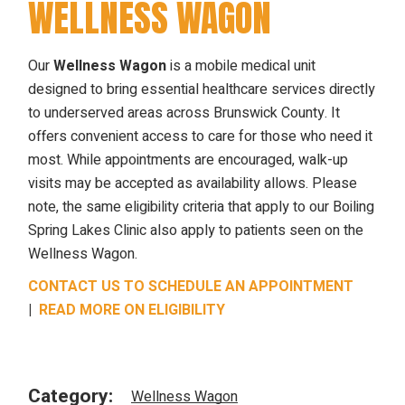
WELLNESS WAGON
Our
Wellness Wagon
is a mobile medical unit
designed to bring essential healthcare services directly
to underserved areas across Brunswick County. It
offers convenient access to care for those who need it
most. While appointments are encouraged, walk-up
visits may be accepted as availability allows. Please
note, the same eligibility criteria that apply to our Boiling
Spring Lakes Clinic also apply to patients seen on the
Wellness Wagon.
CONTACT US TO SCHEDULE AN APPOINTMENT
|
READ MORE ON ELIGIBILITY
Category:
Wellness Wagon