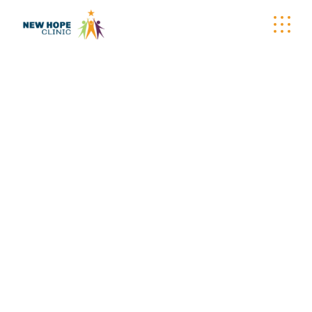
WELLNESS
WAGON