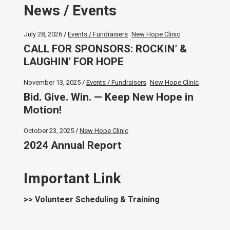
News / Events
July 28, 2026
Events / Fundraisers
New Hope Clinic
CALL FOR SPONSORS: ROCKIN’ &
LAUGHIN’ FOR HOPE
November 13, 2025
Events / Fundraisers
New Hope Clinic
Bid. Give. Win. — Keep New Hope in
Motion!
October 23, 2025
New Hope Clinic
2024 Annual Report
Important Link
>> Volunteer Scheduling & Training