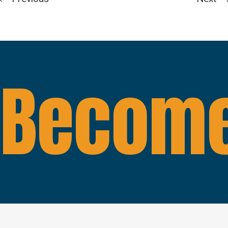
Become