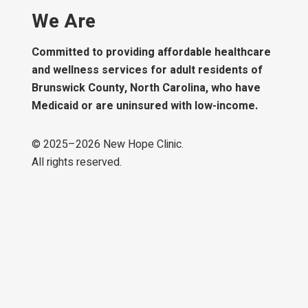
We Are
Committed to providing affordable healthcare
and wellness services for adult residents of
Brunswick County, North Carolina, who have
Medicaid or are uninsured with low-income.
© 2025–
2026
New Hope Clinic.
All rights reserved.