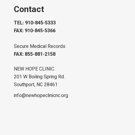
Contact
TEL: 910-845-5333
FAX: 910-845-5366
Secure Medical Records
FAX: 855-881-2158
NEW HOPE CLINIC
201 W Boiling Spring Rd.
Southport, NC 28461
info@newhopeclinicnc.org