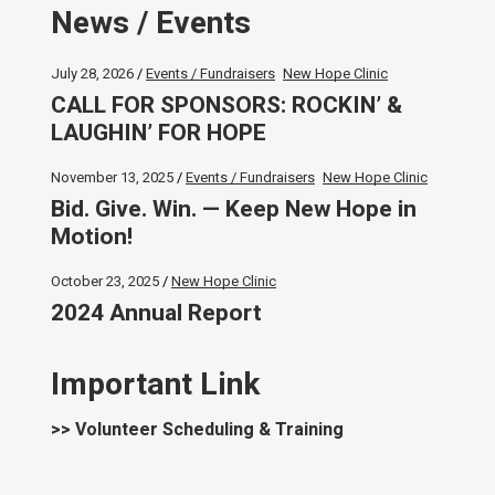
News / Events
July 28, 2026
Events / Fundraisers
New Hope Clinic
CALL FOR SPONSORS: ROCKIN’ &
LAUGHIN’ FOR HOPE
November 13, 2025
Events / Fundraisers
New Hope Clinic
Bid. Give. Win. — Keep New Hope in
Motion!
October 23, 2025
New Hope Clinic
2024 Annual Report
Important Link
>> Volunteer Scheduling & Training