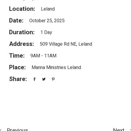
Location:
Leland
Date:
October 25, 2025
Duration:
1 Day
Address:
509 Village Rd NE, Leland
Time:
9AM - 11AM
Place:
Manna Ministries Leland
Share:
Previous
Next