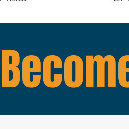
Become