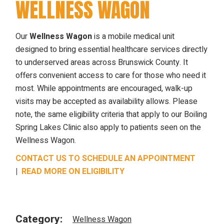
WELLNESS WAGON
Our
Wellness Wagon
is a mobile medical unit
designed to bring essential healthcare services directly
to underserved areas across Brunswick County. It
offers convenient access to care for those who need it
most. While appointments are encouraged, walk-up
visits may be accepted as availability allows. Please
note, the same eligibility criteria that apply to our Boiling
Spring Lakes Clinic also apply to patients seen on the
Wellness Wagon.
CONTACT US TO SCHEDULE AN APPOINTMENT
|
READ MORE ON ELIGIBILITY
Category:
Wellness Wagon