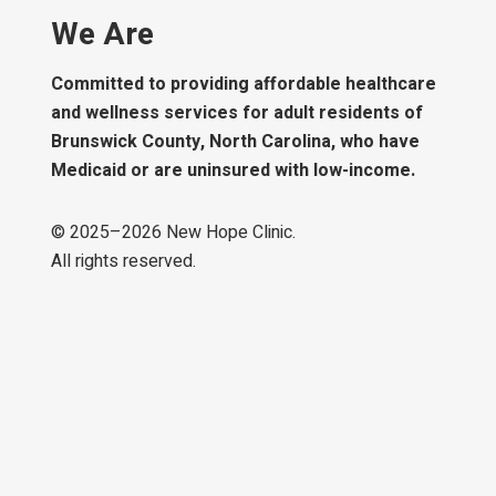
We Are
Committed to providing affordable healthcare
and wellness services for adult residents of
Brunswick County, North Carolina, who have
Medicaid or are uninsured with low-income.
© 2025–
2026
New Hope Clinic.
All rights reserved.