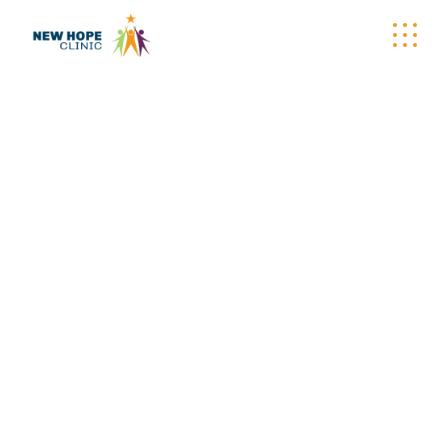
WELLNESS
WAGON