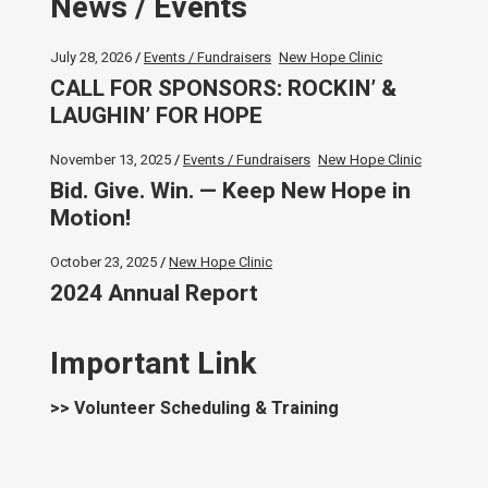
News / Events
July 28, 2026
Events / Fundraisers
New Hope Clinic
CALL FOR SPONSORS: ROCKIN’ &
LAUGHIN’ FOR HOPE
November 13, 2025
Events / Fundraisers
New Hope Clinic
Bid. Give. Win. — Keep New Hope in
Motion!
October 23, 2025
New Hope Clinic
2024 Annual Report
Important Link
>> Volunteer Scheduling & Training