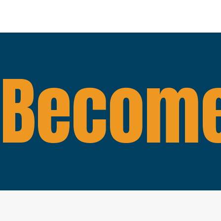
Become