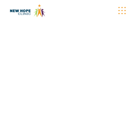
WELLNESS
WAGON