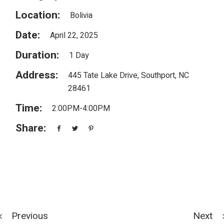
Location:
Bolivia
Date:
April 22, 2025
Duration:
1 Day
Address:
445 Tate Lake Drive, Southport, NC
28461
Time:
2:00PM-4:00PM
Share:
Previous
Next