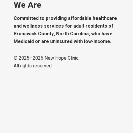
We Are
Committed to providing affordable healthcare
and wellness services for adult residents of
Brunswick County, North Carolina, who have
Medicaid or are uninsured with low-income.
© 2025–
2026
New Hope Clinic.
All rights reserved.