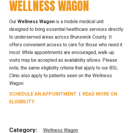
WELLNESS WAGON
Our
Wellness Wagon
is a mobile medical unit
designed to bring essential healthcare services directly
to underserved areas across Brunswick County. It
offers convenient access to care for those who need it
most. While appointments are encouraged, walk-up
visits may be accepted as availability allows. Please
note, the same eligibility criteria that apply to our BSL
Clinic also apply to patients seen on the Wellness
Wagon.
SCHEDULE AN APPOINTMENT
|
READ MORE ON
ELIGIBILITY
Category:
Wellness Wagon