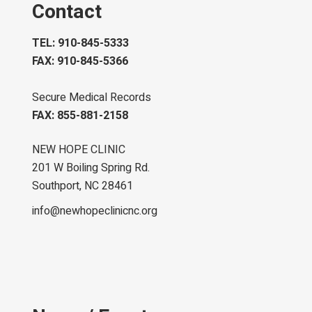
Contact
TEL: 910-845-5333
FAX: 910-845-5366
Secure Medical Records
FAX: 855-881-2158
NEW HOPE CLINIC
201 W Boiling Spring Rd.
Southport, NC 28461
info@newhopeclinicnc.org