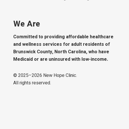
We Are
Committed to providing affordable healthcare
and wellness services for adult residents of
Brunswick County, North Carolina, who have
Medicaid or are uninsured with low-income.
© 2025–
2026
New Hope Clinic.
All rights reserved.