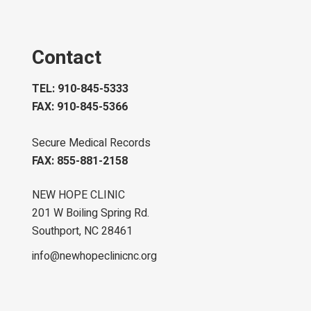
Contact
TEL: 910-845-5333
FAX: 910-845-5366
Secure Medical Records
FAX: 855-881-2158
NEW HOPE CLINIC
201 W Boiling Spring Rd.
Southport, NC 28461
info@newhopeclinicnc.org