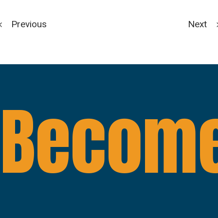
Previous
Next
Become