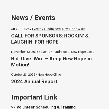
News / Events
July 28, 2026
Events / Fundraisers
New Hope Clinic
CALL FOR SPONSORS: ROCKIN’ &
LAUGHIN’ FOR HOPE
November 13, 2025
Events / Fundraisers
New Hope Clinic
Bid. Give. Win. — Keep New Hope in
Motion!
October 23, 2025
New Hope Clinic
2024 Annual Report
Important Link
>> Volunteer Scheduling & Training