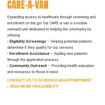
CARE-A-VAN
Expanding access to healthcare through screening and
enrollment on the go! Our CARE-a-van is a mobile
outreach unit dedicated to helping the community by
offering:
•
Eligibility Screenings
– Helping potential patients
determine if they qualify for our services.
•
Enrollment Assistance
– Guiding new patients
through the application process.
•
Community Outreach
– Providing health education
and resources to those in need.
CONTACT US TO SCHEDULE AN APPOINTMENT
|
READ MORE ON ELIGIBILITY