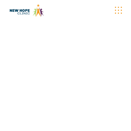
CARE-A-VAN