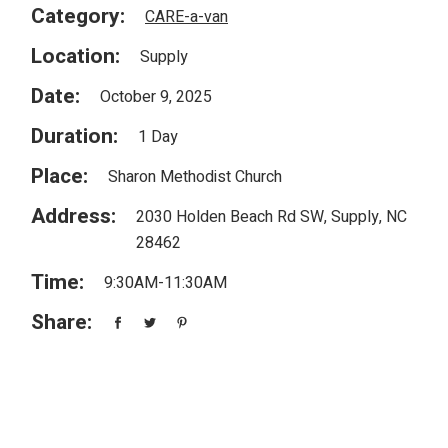
Category:
CARE-a-van
Location:
Supply
Date:
October 9, 2025
Duration:
1 Day
Place:
Sharon Methodist Church
Address:
2030 Holden Beach Rd SW, Supply, NC
28462
Time:
9:30AM-11:30AM
Share: