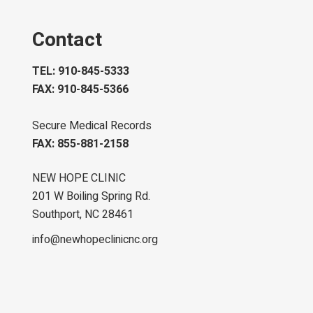
Contact
TEL: 910-845-5333
FAX: 910-845-5366
Secure Medical Records
FAX: 855-881-2158
NEW HOPE CLINIC
201 W Boiling Spring Rd.
Southport, NC 28461
info@newhopeclinicnc.org