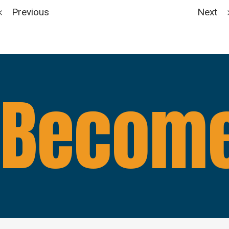
Previous
Next
Become