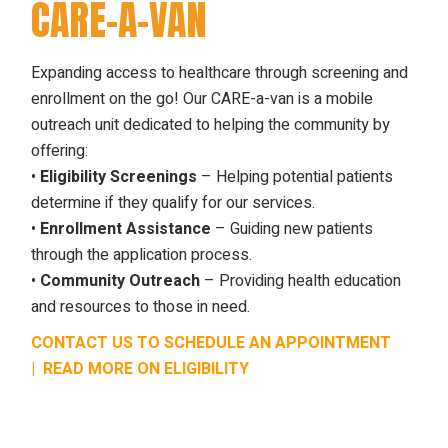
CARE-A-VAN
Expanding access to healthcare through screening and
enrollment on the go! Our CARE-a-van is a mobile
outreach unit dedicated to helping the community by
offering:
•
Eligibility Screenings
– Helping potential patients
determine if they qualify for our services.
•
Enrollment Assistance
– Guiding new patients
through the application process.
•
Community Outreach
– Providing health education
and resources to those in need.
CONTACT US TO SCHEDULE AN APPOINTMENT
|
READ MORE ON ELIGIBILITY