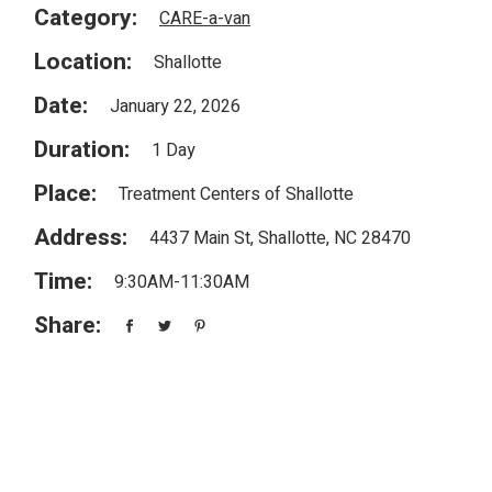
Category:
CARE-a-van
Location:
Shallotte
Date:
January 22, 2026
Duration:
1 Day
Place:
Treatment Centers of Shallotte
Address:
4437 Main St, Shallotte, NC 28470
Time:
9:30AM-11:30AM
Share: