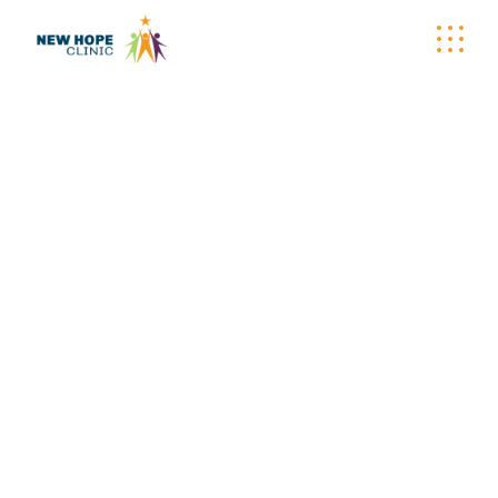
CARE-A-VAN