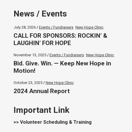
News / Events
July 28, 2026
Events / Fundraisers
New Hope Clinic
CALL FOR SPONSORS: ROCKIN’ &
LAUGHIN’ FOR HOPE
November 13, 2025
Events / Fundraisers
New Hope Clinic
Bid. Give. Win. — Keep New Hope in
Motion!
October 23, 2025
New Hope Clinic
2024 Annual Report
Important Link
>> Volunteer Scheduling & Training