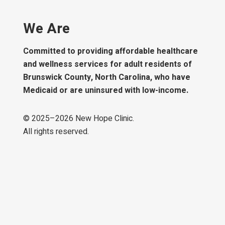
We Are
Committed to providing affordable healthcare
and wellness services for adult residents of
Brunswick County, North Carolina, who have
Medicaid or are uninsured with low-income.
© 2025–
2026
New Hope Clinic.
All rights reserved.