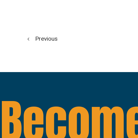
Previous
Become