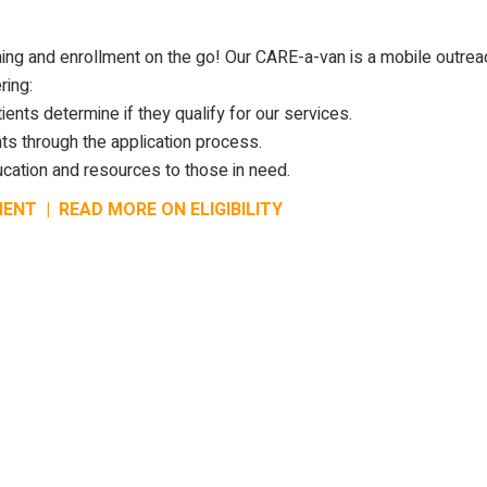
ing and enrollment on the go! Our CARE-a-van is a mobile outrea
ring:
ients determine if they qualify for our services.
ts through the application process.
cation and resources to those in need.
MENT
|
READ MORE ON ELIGIBILITY