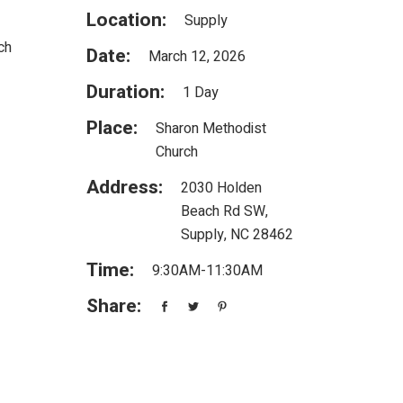
Location:
Supply
ch
Date:
March 12, 2026
Duration:
1 Day
Place:
Sharon Methodist
Church
Address:
2030 Holden
Beach Rd SW,
Supply, NC 28462
Time:
9:30AM-11:30AM
Share: