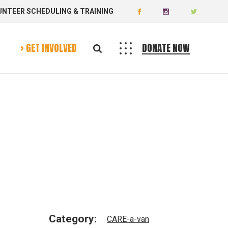
UNTEER SCHEDULING & TRAINING
Donate
Volunteer
> GET INVOLVED
DONATE NOW
Donate
Volunteer
Category:
CARE-a-van