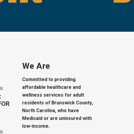
We Are
Committed to providing
affordable healthcare and
ic
wellness services for adult
:
FOR
residents of Brunswick County,
North Carolina, who have
Medicaid or are uninsured with
low-income.
ic