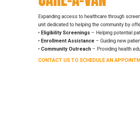
Expanding access to healthcare through screen
unit dedicated to helping the community by offe
•
Eligibility Screenings
– Helping potential pat
•
Enrollment Assistance
– Guiding new patien
•
Community Outreach
– Providing health edu
CONTACT US TO SCHEDULE AN APPOINT