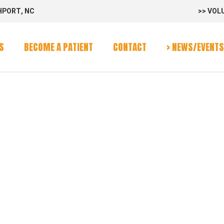
HPORT, NC
>> VOL
rvices
Program
S
BECOME A PATIENT
CONTACT
> NEWS/EVENTS
alendar
-VAN
rvices
Program
alendar