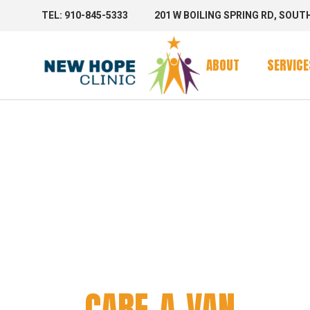
TEL: 910-845-5333
201 W BOILING SPRING RD, SOUT
Clinic Se
Mobile 
ABOUT
SERVICE
Mobile C
CARE-A
Clinic Se
Mobile 
Mobile C
CARE-A-VAN