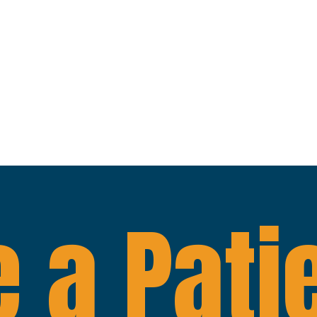
 a Pati