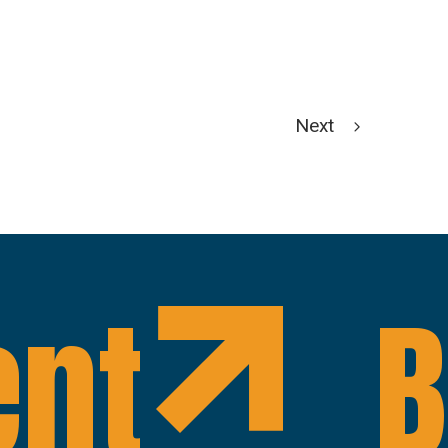
Next
ent
B