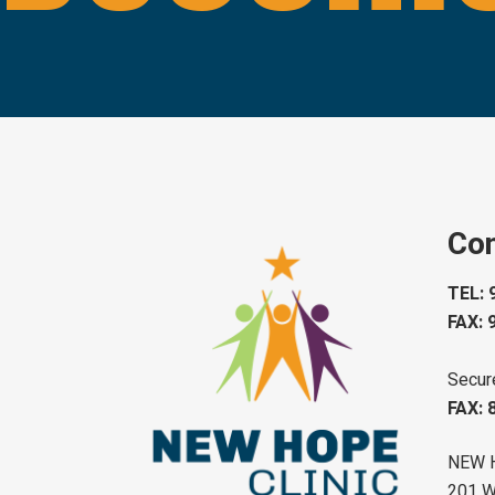
Con
TEL: 
FAX: 
Secur
FAX: 
NEW 
201 W 