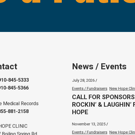
tact
News / Events
910-845-5333
July 28, 2026
910-845-5366
Events / Fundraisers
New Hope Clin
CALL FOR SPONSORS
ROCKIN’ & LAUGHIN’ 
e Medical Records
HOPE
855-881-2158
November 13, 2025
HOPE CLINIC
Events / Fundraisers
New Hope Clin
Boiling Spring Rd.