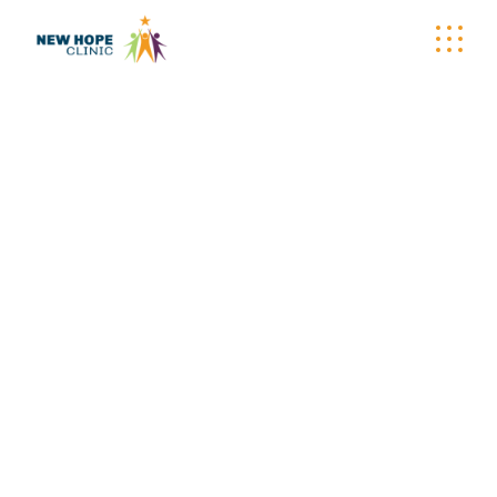
ARCHIVE