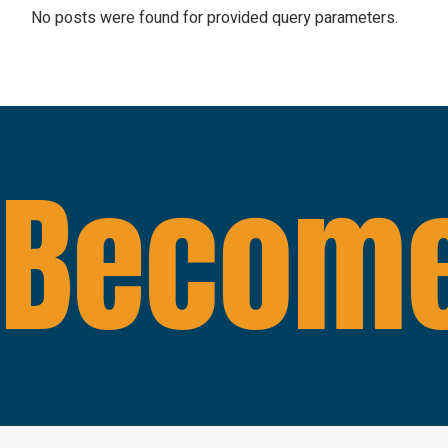
No posts were found for provided query parameters.
Become