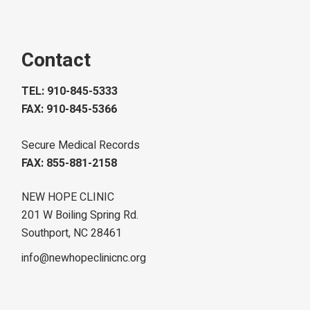
Contact
TEL: 910-845-5333
FAX: 910-845-5366
Secure Medical Records
FAX: 855-881-2158
NEW HOPE CLINIC
201 W Boiling Spring Rd.
Southport, NC 28461
info@newhopeclinicnc.org