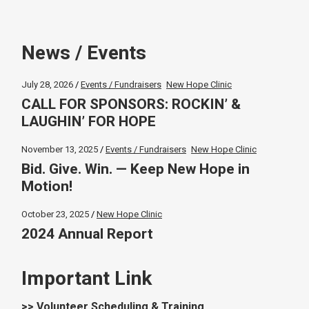
News / Events
July 28, 2026
Events / Fundraisers
New Hope Clinic
CALL FOR SPONSORS: ROCKIN’ &
LAUGHIN’ FOR HOPE
November 13, 2025
Events / Fundraisers
New Hope Clinic
Bid. Give. Win. — Keep New Hope in
Motion!
October 23, 2025
New Hope Clinic
2024 Annual Report
Important Link
>> Volunteer Scheduling & Training