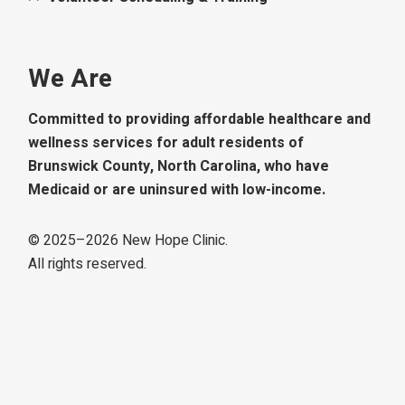
We Are
Committed to providing affordable healthcare and
wellness services for adult residents of
Brunswick County, North Carolina, who have
Medicaid or are uninsured with low-income.
© 2025–
2026
New Hope Clinic.
All rights reserved.