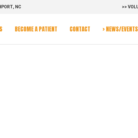
HPORT, NC
>> VOL
rvices
Program
S
BECOME A PATIENT
CONTACT
> NEWS/EVENTS
alendar
rvices
Program
alendar