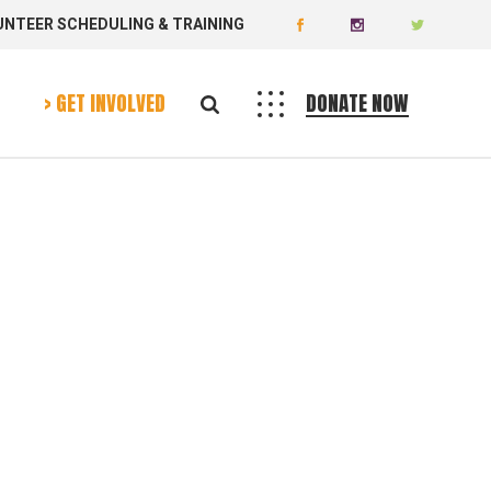
UNTEER SCHEDULING & TRAINING
Donate
Volunteer
> GET INVOLVED
DONATE NOW
Donate
Volunteer