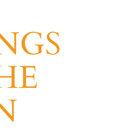
NGS
HE
N