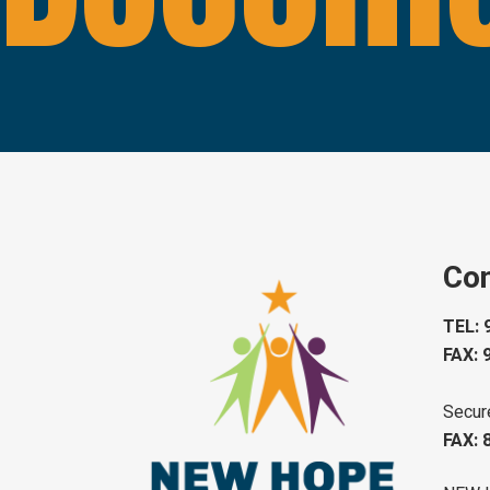
Con
TEL: 
FAX: 
Secur
FAX: 