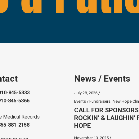
tact
News / Events
910-845-5333
July 28, 2026
910-845-5366
Events / Fundraisers
New Hope Clin
CALL FOR SPONSORS
ROCKIN’ & LAUGHIN’ 
e Medical Records
HOPE
855-881-2158
November 13, 2025