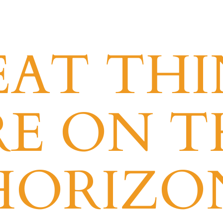
EAT THI
RE ON T
HORIZO