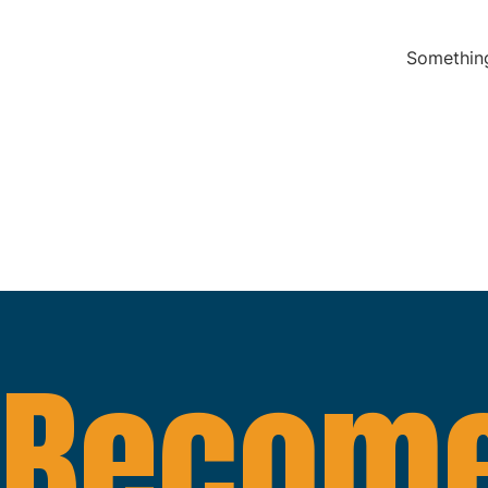
Something
Become