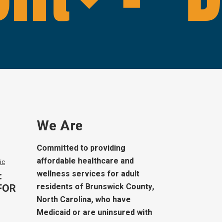
We Are
Committed to providing
affordable healthcare and
ic
wellness services for adult
:
FOR
residents of Brunswick County,
North Carolina, who have
Medicaid or are uninsured with