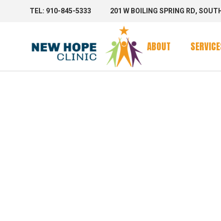
TEL: 910-845-5333
201 W BOILING SPRING RD, SOUT
Clinic Se
Mobile 
ABOUT
SERVICE
Mobile C
SHOP
Clinic Se
Mobile 
Mobile C