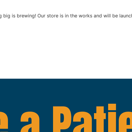
 big is brewing! Our store is in the works and will be launc
 a Pati