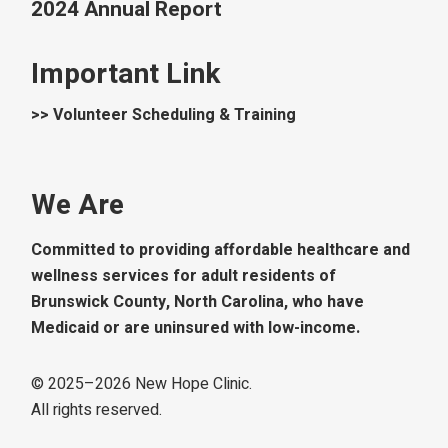
2024 Annual Report
Important Link
>> Volunteer Scheduling & Training
We Are
Committed to providing affordable healthcare and
wellness services for adult residents of
Brunswick County, North Carolina, who have
Medicaid or are uninsured with low-income.
© 2025–
2026
New Hope Clinic.
All rights reserved.