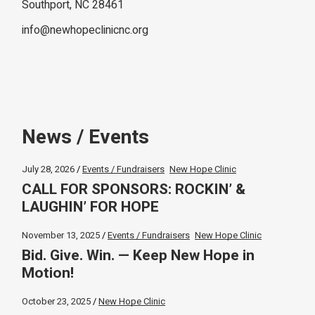
Southport, NC 28461
info@newhopeclinicnc.org
News / Events
July 28, 2026
Events / Fundraisers
New Hope Clinic
CALL FOR SPONSORS: ROCKIN’ &
LAUGHIN’ FOR HOPE
November 13, 2025
Events / Fundraisers
New Hope Clinic
Bid. Give. Win. — Keep New Hope in
Motion!
October 23, 2025
New Hope Clinic