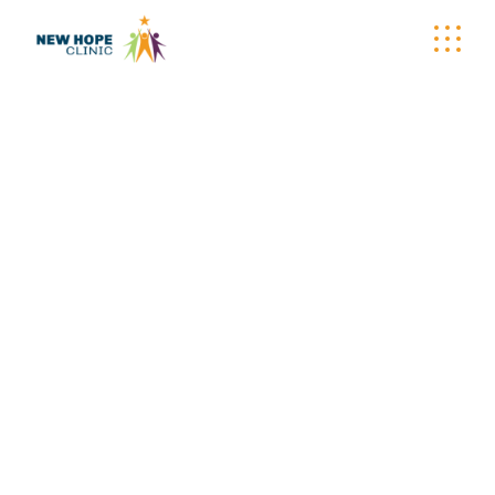
DECORATION