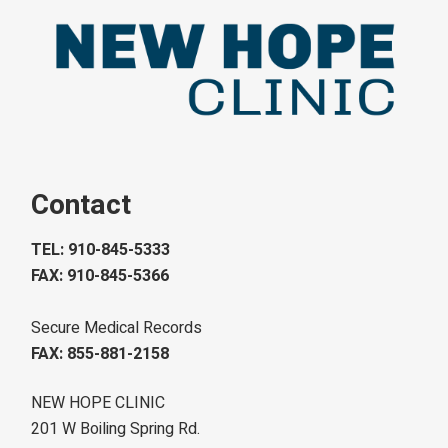
Contact
TEL: 910-845-5333
FAX: 910-845-5366
Secure Medical Records
FAX: 855-881-2158
NEW HOPE CLINIC
201 W Boiling Spring Rd.