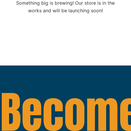
Something big is brewing! Our store is in the
works and will be launching soon!
Become