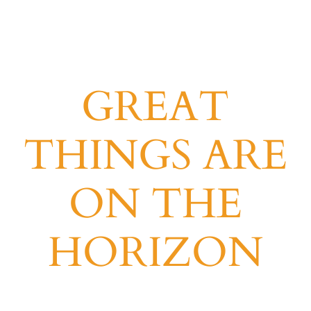
GREAT
THINGS ARE
ON THE
HORIZON